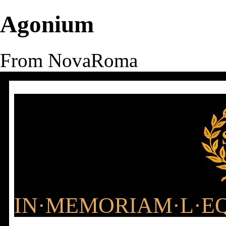
Agonium
From NovaRoma
IN·MEMORIAM·L·EQ