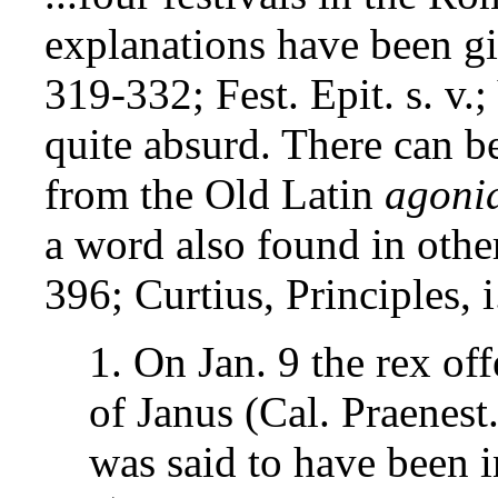
explanations have been giv
319-332; Fest. Epit. s. v.;
quite absurd. There can be 
from the Old Latin
agoni
a word also found in other
396; Curtius, Principles, i
1. On Jan. 9 the rex of
of Janus (Cal. Praenest.
was said to have been i