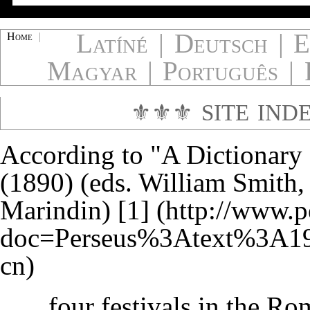
Latíné
|
Deutsch
|
E
Home
|
Magyar
|
Português
|
⚜⚜⚜
SITE IND
According to "A Dictionary
(1890) (eds. William Smith
Marindin)
[1]
...four festivals in the R