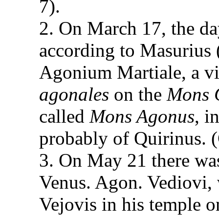
7).
2. On March 17, the day
according to Masurius 
Agonium Martiale, a vi
agonales
on the
Mons Q
called
Mons Agonus
, i
probably of Quirinus. (
3. On May 21 there was 
Venus. Agon. Vediovi, 
Vejovis in his temple on