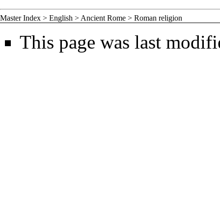
Master Index
>
English
>
Ancient Rome
>
Roman religion
This page was last modif