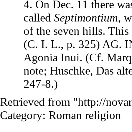
4. On Dec. 11 there was
called
Septimontium
, w
of the seven hills. This
(C. I. L., p. 325) AG.
Agonia Inui. (Cf. Marqu
note; Huschke, Das alte
247-8.)
Retrieved from "
http://nov
Category
:
Roman religion