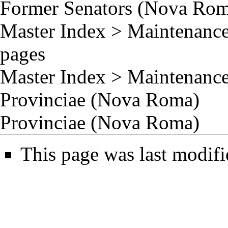
Former Senators (Nova Ro
Master Index
>
Maintenance
pages
Master Index
>
Maintenance
Provinciae (Nova Roma)
Provinciae (Nova Roma)
This page was last modifi