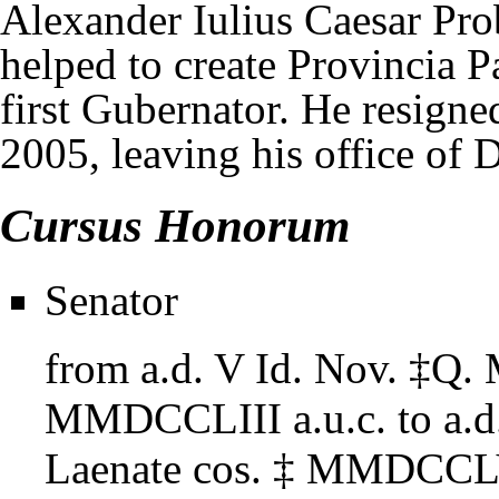
Alexander Iulius Caesar Pr
helped to create Provincia 
first Gubernator. He resig
2005, leaving his office of D
Cursus Honorum
Senator
from
a.d. V Id. Nov.
‡
Q. 
MMDCCLIII
a.u.c.
to
a.
Laenate cos.
‡
MMDCCLV