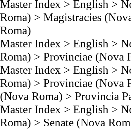
Master Index
>
English
>
N
Roma)
>
Magistracies (Nov
Roma)
Master Index
>
English
>
N
Roma)
>
Provinciae (Nova
Master Index
>
English
>
N
Roma)
>
Provinciae (Nova
(Nova Roma)
>
Provincia P
Master Index
>
English
>
N
Roma)
>
Senate (Nova Rom