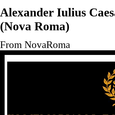
Alexander Iulius Cae
(Nova Roma)
From NovaRoma