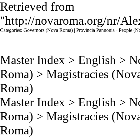
Retrieved from
"
http://novaroma.org/nr/A
Categories
:
Governors (Nova Roma)
|
Provincia Pannonia - People (
Master Index
>
English
>
N
Roma)
>
Magistracies (Nov
Roma)
Master Index
>
English
>
N
Roma)
>
Magistracies (Nov
Roma)