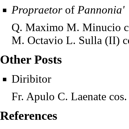
Propraetor
of
Pannonia'
Q. Maximo M. Minucio c
M. Octavio L. Sulla (II) 
Other Posts
Diribitor
Fr. Apulo C. Laenate cos
References