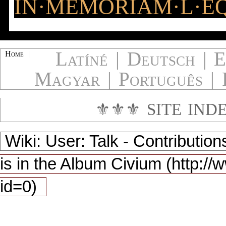
IN·MEMORIAM·L·EQ
Latíné
|
Deutsch
|
E
Home
|
Magyar
|
Português
|
⚜⚜⚜
SITE IND
Wiki:
User: Talk
-
Contributions
is in the
Album Civium