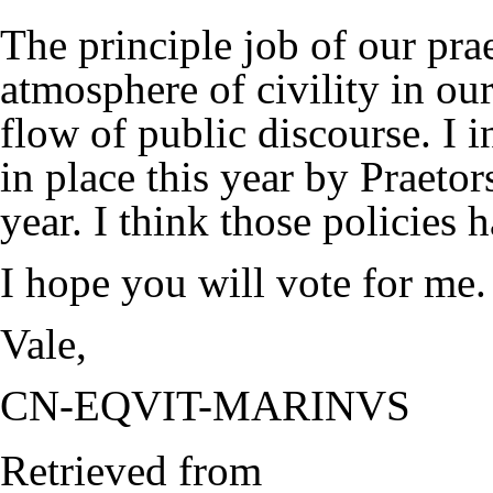
The principle job of our pra
atmosphere of civility in ou
flow of public discourse. I i
in place this year by Praeto
year. I think those policies
I hope you will vote for me.
Vale,
CN-EQVIT-MARINVS
Retrieved from