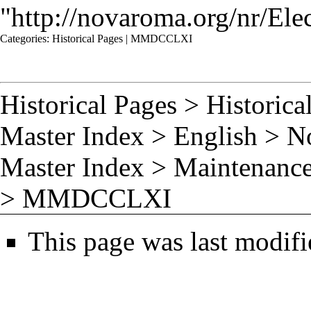
"
http://novaroma.org/nr/
Categories
:
Historical Pages
|
MMDCCLXI
Historical Pages
>
Historica
Master Index
>
English
>
N
Master Index
>
Maintenance
>
MMDCCLXI
This page was last modifi