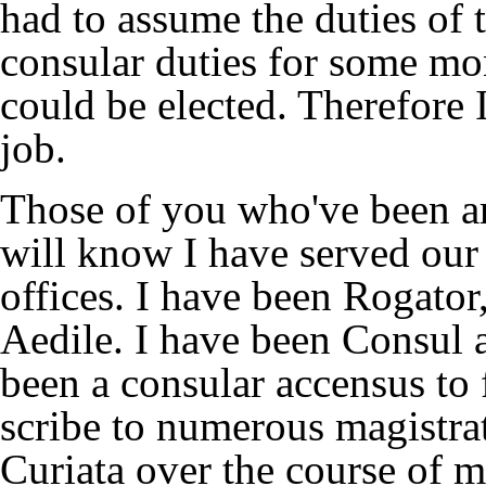
had to assume the duties of 
consular duties for some mon
could be elected. Therefore I
job.
Those of you who've been a
will know I have served our
offices. I have been Rogator
Aedile. I have been Consul 
been a consular accensus to 
scribe to numerous magistrat
Curiata over the course of 