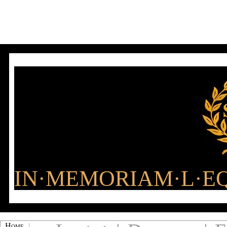
IN·MEMORIAM·L·EQ
Home
|