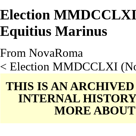
Election MMDCCLXI
Equitius Marinus
From NovaRoma
<
Election MMDCCLXI (N
THIS IS AN ARCHIVE
INTERNAL HISTORY
MORE ABOU