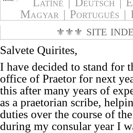
Latíné
|
Deutsch
|
E
Magyar
|
Português
|
⚜⚜⚜
SITE IND
Salvete Quirites,
I have decided to stand for t
office of Praetor for next yea
this after many years of exp
as a praetorian scribe, helpin
duties over the course of the
during my consular year I wa