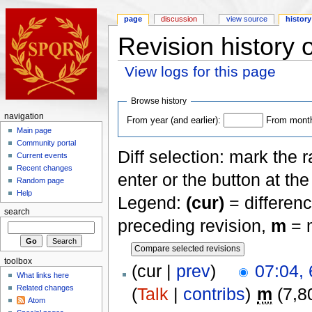
page
discussion
view source
history
Revision history
View logs for this page
Browse history
navigation
From year (and earlier):
From month 
Main page
Community portal
Diff selection: mark the 
Current events
Recent changes
enter or the button at th
Random page
Help
Legend:
(cur)
= differenc
search
preceding revision,
m
= m
toolbox
(cur |
prev
)
07:04, 
What links here
Related changes
(
Talk
|
contribs
)
m
(7,8
Atom