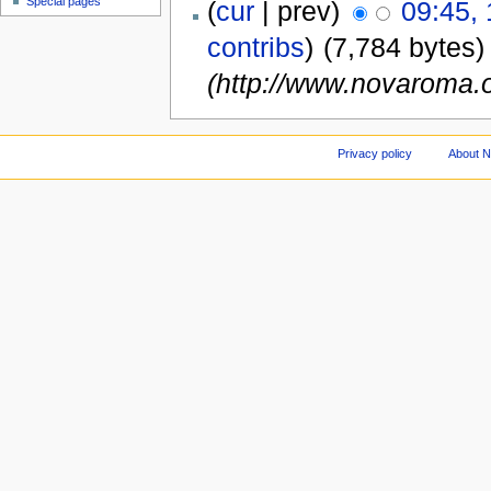
Special pages
(
cur
| prev)
09:45,
contribs
)
(7,784 bytes)
(http://www.novaroma.o
Privacy policy
About 