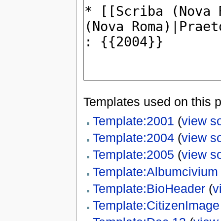
Templates used on this 
Template:2001
(
view s
Template:2004
(
view s
Template:2005
(
view s
Template:Albumcivium
Template:BioHeader
(
v
Template:CitizenImage