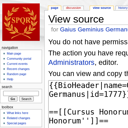
page
discussion
view source
history
View source
for
Gaius Geminius German
You do not have permissio
navigation
The action you have reque
Main page
Community portal
Administrators
, editor.
Current events
Recent changes
You can view and copy th
Random page
Help
search
toolbox
What links here
Related changes
Special pages