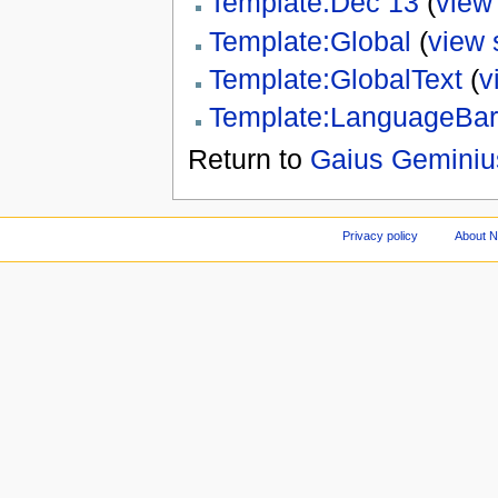
Template:Dec 13
(
view
Template:Global
(
view 
Template:GlobalText
(
v
Template:LanguageBar
Return to
Gaius Gemini
Privacy policy
About 