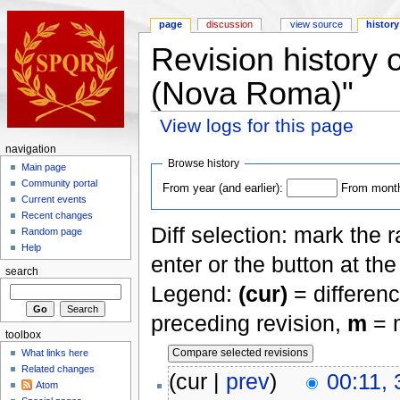
page
discussion
view source
history
Revision history
(Nova Roma)"
View logs for this page
navigation
Browse history
Main page
Community portal
From year (and earlier):
From month 
Current events
Recent changes
Diff selection: mark the 
Random page
Help
enter or the button at th
search
Legend:
(cur)
= differenc
preceding revision,
m
= m
toolbox
What links here
Related changes
(cur |
prev
)
00:11,
Atom