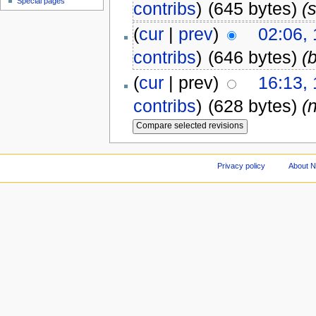
Special pages
contribs
)
(645 bytes)
(s
(
cur
|
prev
)
02:06,
contribs
)
(646 bytes)
(
(
cur
| prev)
16:13, 
contribs
)
(628 bytes)
(
Privacy policy
About 