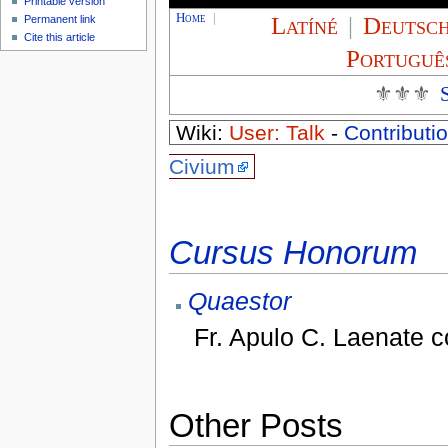
Printable version
Home
|
Latíné
|
Deutsc
Permanent link
Cite this article
Portuguê
⚜⚜⚜
Wiki:
User: Talk
-
Contributio
Civium
Cursus Honorum
Quaestor
Fr. Apulo C. Laenate 
Other Posts