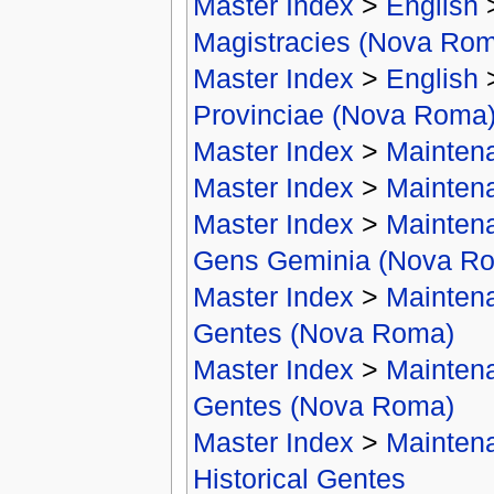
Master Index
>
English
Magistracies (Nova Ro
Master Index
>
English
Provinciae (Nova Roma
Master Index
>
Mainten
Master Index
>
Mainten
Master Index
>
Mainten
Gens Geminia (Nova R
Master Index
>
Mainten
Gentes (Nova Roma)
Master Index
>
Mainten
Gentes (Nova Roma)
Master Index
>
Mainten
Historical Gentes