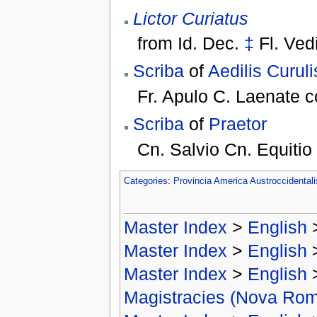
Lictor Curiatus
from
Id. Dec.
‡
Fl. Ved
Scriba
of
Aedilis Curuli
Fr. Apulo C. Laenate 
Scriba
of
Praetor
Cn. Salvio Cn. Equitio
Categories
:
Provincia America Austroccidental
Master Index
>
English
Master Index
>
English
Master Index
>
English
Magistracies (Nova Ro