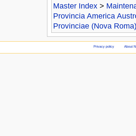
Master Index
>
Mainten
Provincia America Aust
Provinciae (Nova Roma
Privacy policy
About 