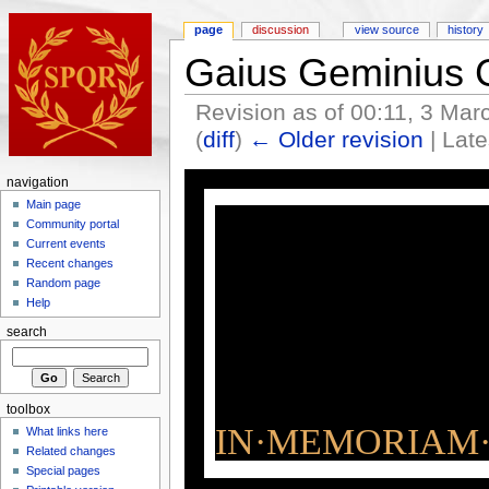
page
discussion
view source
history
Gaius Geminius
Revision as of 00:11, 3 Ma
(
diff
)
← Older revision
| Late
navigation
Main page
Community portal
Current events
Recent changes
Random page
Help
search
toolbox
IN·MEMORIAM·
What links here
Related changes
Special pages