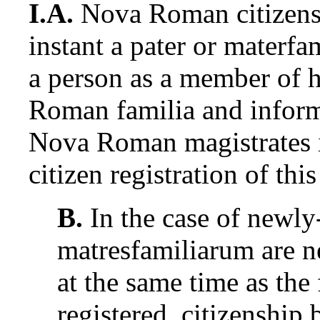
I.A.
Nova Roman citizensh
instant a pater or materfa
a person as a member of h
Roman familia and inform
Nova Roman magistrates i
citizen registration of thi
B.
In the case of newly
matresfamiliarum are ne
at the same time as the
registered, citizenship