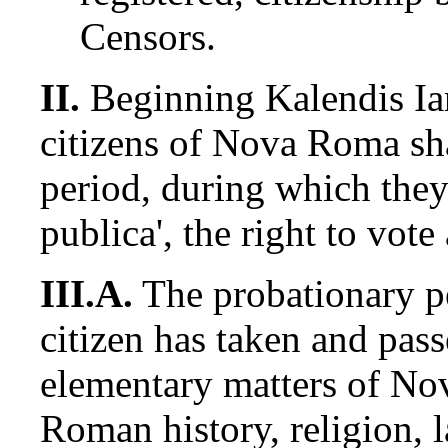
Censors.
II.
Beginning Kalendis I
citizens of Nova Roma sha
period, during which they 
publica', the right to vote
III.A.
The probationary p
citizen has taken and pas
elementary matters of No
Roman history, religion, l