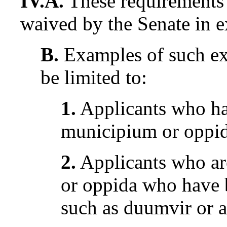
IV.A.
These requirements 
waived by the Senate in e
B.
Examples of such ex
be limited to:
1.
Applicants who hav
municipium or oppi
2.
Applicants who are
or oppida who have b
such as duumvir or a