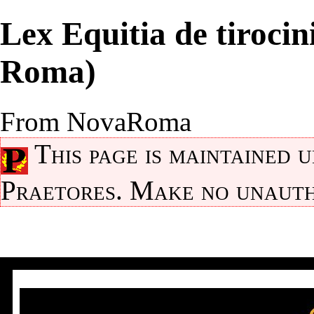
Lex Equitia de tiroci
Roma)
From NovaRoma
This page is maintained 
Praetores
. Make no unauth