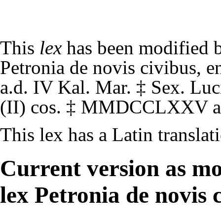
This
lex
has been modified 
Petronia de novis civibus
, e
a.d. IV Kal. Mar.
‡
Sex. Luci
(II) cos.
‡
MMDCCLXXV
a
This lex has a
Latin translat
Current version as mo
lex Petronia de novis 