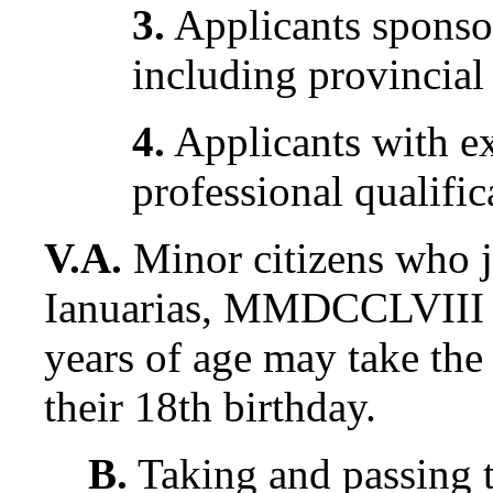
3.
Applicants sponsor
including provincial
4.
Applicants with e
professional qualific
V.A.
Minor citizens who 
Ianuarias, MMDCCLVIII a
years of age may take the
their 18th birthday.
B.
Taking and passing t