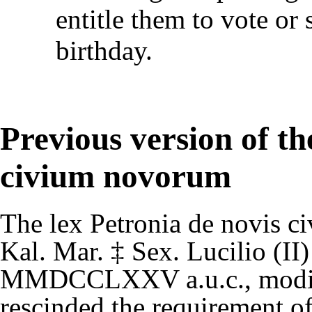
entitle them to vote or 
birthday.
Previous version of the
civium novorum
The
lex Petronia de novis c
Kal. Mar.
‡
Sex. Lucilio (II)
MMDCCLXXV
a.u.c.
, modi
rescinded the requirement o