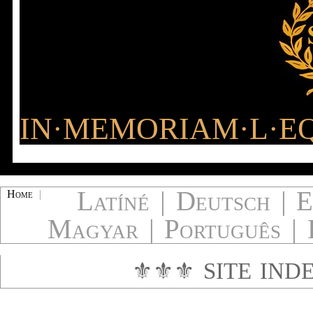
IN·MEMORIAM·L·EQ
Latíné
|
Deutsch
|
E
Home
|
Magyar
|
Português
|
⚜⚜⚜
SITE IND