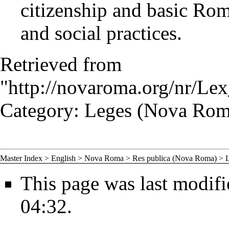
citizenship and basic Rom
and social practices.
Retrieved from
"
http://novaroma.org/nr/L
Category
:
Leges (Nova Rom
Master Index
>
English
>
Nova Roma
>
Res publica (Nova Roma)
>
This page was last modif
04:32.