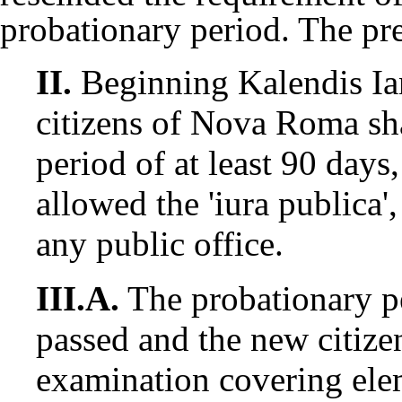
probationary period. The pre
II.
Beginning Kalendis I
citizens of Nova Roma sha
period of at least 90 days
allowed the 'iura publica',
any public office.
III.A.
The probationary p
passed and the new citize
examination covering el