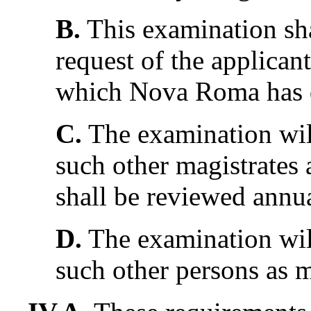
B.
This examination sha
request of the applicant
which Nova Roma has qu
C.
The examination wil
such other magistrates
shall be reviewed annua
D.
The examination wil
such other persons as m