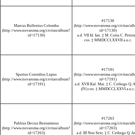
#17130
Marcus Bullenius Columba
a.d. VII Id. Ian.
‡
M. Cotta C. Petro
cos.
‡
MMDCCLXXVII
a.u.c.
#17191
Spurius Considius Lupus
a.d. XVII Kal. Mai.
‡
C. Cethego Q. A
(IV) cos.
‡
MMDCCLXXVI
a.u.c.
#17263
Publius Decius Beniaminus
a.d. III Non Sext.
‡
C. Cethego Q. Ar