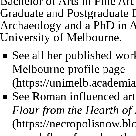
Bachelor of Arts in Fine Ar
Graduate and Postgraduate 
Archaeology and a PhD in 
University of Melbourne.
See all her published wor
Melbourne profile page
See Roman influenced art
Flour from the Hearth of 