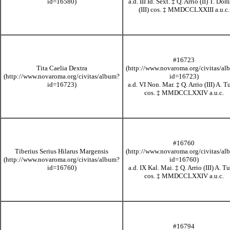
a.d. III Id. Sext.
‡
Q. Arrio (II) T. Dom
(III) cos.
‡
MMDCCLXXIII
a.u.c.
#16723
Tita Caelia Dextra
a.d. VI Non. Mar.
‡
Q. Arrio (III) A. T
cos.
‡
MMDCCLXXIV
a.u.c.
#16760
Tiberius Serius Hilarus Margensis
a.d. IX Kal. Mai.
‡
Q. Arrio (III) A. Tu
cos.
‡
MMDCCLXXIV
a.u.c.
#16794