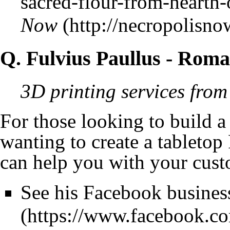
Now
Q. Fulvius Paullus
- Roma
3D printing services from
For those looking to build a
wanting to create a tablet
can help you with your cus
See his Facebook busines