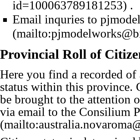
.
Email inquries to
pjmode
Provincial Roll of Citize
Here you find a recorded of a
status within this province.
be brought to the attention o
via email to the
Consilium P