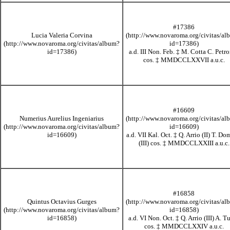
#17386
Lucia Valeria Corvina
a.d. III Non. Feb.
‡
M. Cotta C. Petr
cos.
‡
MMDCCLXXVII
a.u.c.
#16609
Numerius Aurelius Ingeniarius
a.d. VII Kal. Oct.
‡
Q. Arrio (II) T. Do
(III) cos.
‡
MMDCCLXXIII
a.u.c.
#16858
Quintus Octavius Gurges
a.d. VI Non. Oct.
‡
Q. Arrio (III) A. Tu
cos.
‡
MMDCCLXXIV
a.u.c.