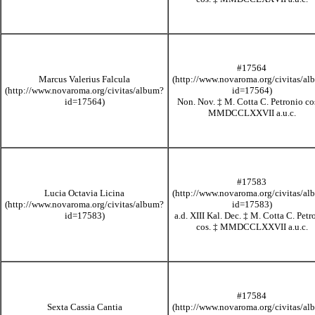
#17564
Marcus Valerius Falcula
Non. Nov.
‡
M. Cotta C. Petronio co
MMDCCLXXVII
a.u.c.
#17583
Lucia Octavia Licina
a.d. XIII Kal. Dec.
‡
M. Cotta C. Petr
cos.
‡
MMDCCLXXVII
a.u.c.
#17584
Sexta Cassia Cantia