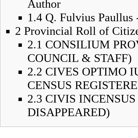
Author
1.4
Q. Fulvius Paullus
2
Provincial Roll of Citiz
2.1
CONSILIUM PRO
COUNCIL & STAFF)
2.2
CIVES OPTIMO I
CENSUS REGISTERE
2.3
CIVIS INCENSUS 
DISAPPEARED)