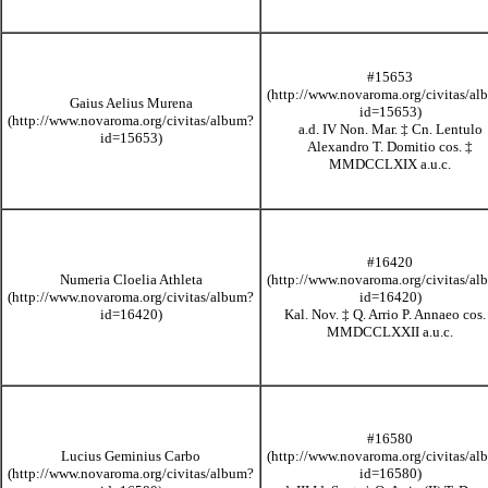
#15653
Gaius Aelius Murena
a.d. IV Non. Mar.
‡
Cn. Lentulo
Alexandro T. Domitio cos.
‡
MMDCCLXIX
a.u.c.
#16420
Numeria Cloelia Athleta
Kal. Nov.
‡
Q. Arrio P. Annaeo cos
MMDCCLXXII
a.u.c.
#16580
Lucius Geminius Carbo