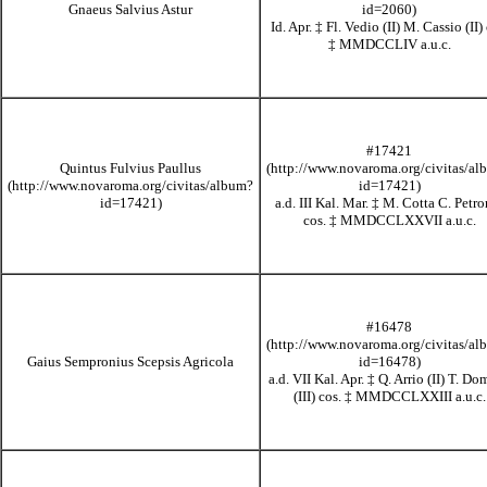
Gnaeus Salvius Astur
Id. Apr.
‡
Fl. Vedio (II) M. Cassio (II) 
‡
MMDCCLIV
a.u.c.
#17421
Quintus Fulvius Paullus
a.d. III Kal. Mar.
‡
M. Cotta C. Petro
cos.
‡
MMDCCLXXVII
a.u.c.
#16478
Gaius Sempronius Scepsis Agricola
a.d. VII Kal. Apr.
‡
Q. Arrio (II) T. Do
(III) cos.
‡
MMDCCLXXIII
a.u.c.