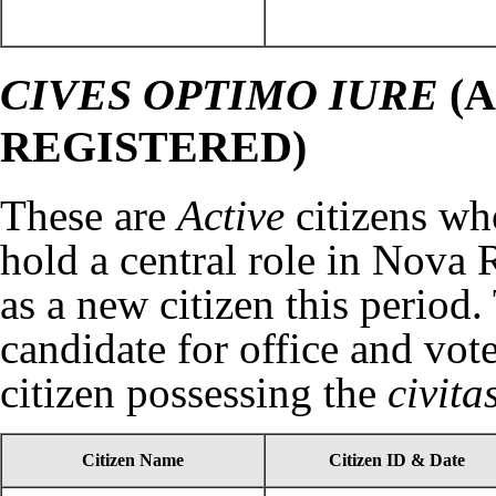
CIVES OPTIMO IURE
(A
REGISTERED)
These are
Active
citizens wh
hold a central role in Nova 
as a new citizen this period.
candidate for office and vot
citizen possessing the
civit
Citizen Name
Citizen ID & Date