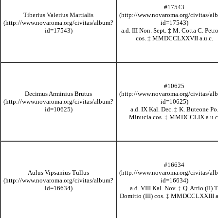
#17543
Tiberius Valerius Martialis
a.d. III Non. Sept.
‡
M. Cotta C. Petr
cos.
‡
MMDCCLXXVII
a.u.c.
#10625
Decimus Arminius Brutus
a.d. IX Kal. Dec.
‡
K. Buteone Po
Minucia cos.
‡
MMDCCLIX
a.u.c
#16634
Aulus Vipsanius Tullus
a.d. VIII Kal. Nov.
‡
Q. Arrio (II) T
Domitio (III) cos.
‡
MMDCCLXXIII
a