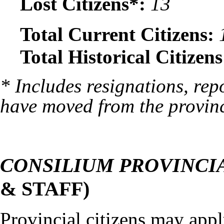
Lost Citizens*:
13
Total Current Citizens:
Total Historical Citizens
* Includes resignations, rep
have moved from the provin
CONSILIUM PROVINCI
& STAFF)
Provincial citizens may appl