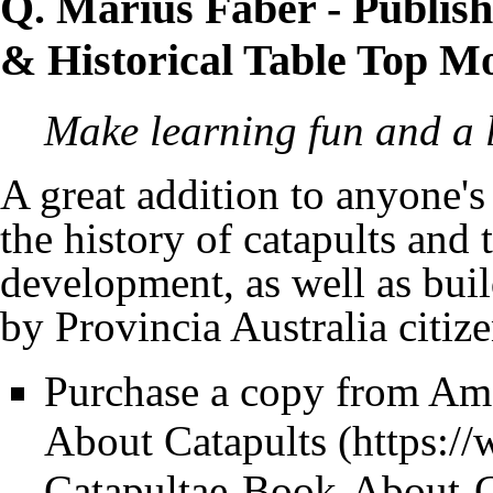
Q. Marius Faber
- Publis
& Historical Table Top M
Make learning fun and a li
A great addition to anyone's
the history of catapults and
development, as well as buil
by
Provincia Australia
citiz
Purchase a copy from A
About Catapults