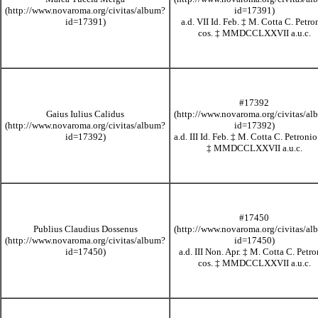
a.d. VII Id. Feb.
‡
M. Cotta C. Petro
cos.
‡
MMDCCLXXVII
a.u.c.
#17392
Gaius Iulius Calidus
a.d. III Id. Feb.
‡
M. Cotta C. Petronio
‡
MMDCCLXXVII
a.u.c.
#17450
Publius Claudius Dossenus
a.d. III Non. Apr.
‡
M. Cotta C. Petro
cos.
‡
MMDCCLXXVII
a.u.c.