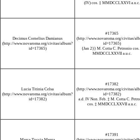
(IV) cos.
‡
MMDCCLXXVI
a.u.c.
#17365
Decimus Cornelius Damianus
{Jan 2}}
M. Cotta C. Petronio cos
MMDCCLXXVII
a.u.c.
#17382
Lucia Titinia Celsa
a.d. IV Non. Feb.
‡
M. Cotta C. Petr
cos.
‡
MMDCCLXXVII
a.u.c.
#17391
Marca Tuccia Merga