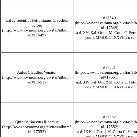
#17549
Gaius Terentius Petronianus Gracchus
Scipio
a.d. XVI Kal. Oct.
‡
M. Cotta C. Petr
cos.
‡
MMDCCLXXVII
a.u.c.
#17551
Aulus Claudius Venator
a.d. XIV Kal. Oct.
‡
M. Cotta C. Petr
cos.
‡
MMDCCLXXVII
a.u.c.
#17552
Quintus Naevius Ricardus
a.d. IX Kal. Oct.
‡
M. Cotta C. Petro
cos.
‡
MMDCCLXXVII
a.u.c.