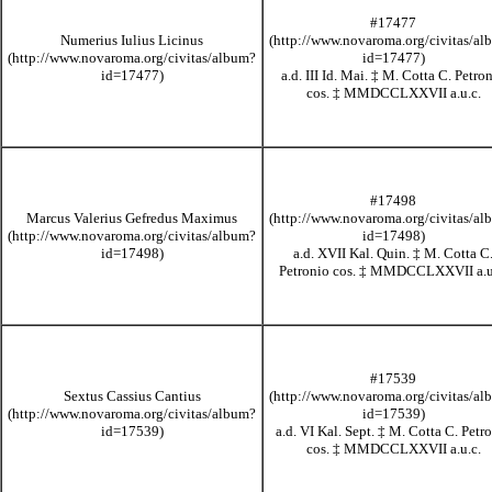
#17477
Numerius Iulius Licinus
a.d. III Id. Mai.
‡
M. Cotta C. Petro
cos.
‡
MMDCCLXXVII
a.u.c.
#17498
Marcus Valerius Gefredus Maximus
a.d. XVII Kal. Quin.
‡
M. Cotta C
Petronio cos.
‡
MMDCCLXXVII
a.u
#17539
Sextus Cassius Cantius
a.d. VI Kal. Sept.
‡
M. Cotta C. Petr
cos.
‡
MMDCCLXXVII
a.u.c.