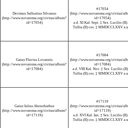
#17054
Decimus Sallustius Silvanus
a.d. XI Kal. Sept.
‡
Sex. Lucilio (II)
Tullia (II) cos.
‡
MMDCCLXXV
a.u
#17084
Gaius Flavius Lovannis
a.d. VIII Kal. Nov.
‡
Sex. Lucilio (II)
Tullia (II) cos.
‡
MMDCCLXXV
a.u
#17119
Gaius Iulius Ahenobarbus
a.d. XVI Kal. Ian.
‡
Sex. Lucilio (II)
Tullia (II) cos.
‡
MMDCCLXXV
a.u