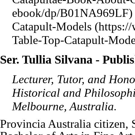
Catapult-Models
Ser. Tullia Silvana
- Publi
Lecturer, Tutor, and Hono
Historical and Philosophi
Melbourne, Australia.
Provincia Australia
citizen,