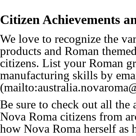
Citizen Achievements an
We love to recognize the v
products and Roman themed 
citizens. List your Roman 
manufacturing skills by ema
Be sure to check out all the
Nova Roma citizens from aro
how Nova Roma herself as 