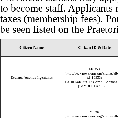
to become staff. Applicants 
taxes (membership fees)
. Po
be seen listed on the
Praeto
Citizen Name
Citizen ID & Date
#16353
Decimus Aurelius Ingeniarius
a.d. III Non. Iun.
‡
Q. Arrio P. Annaeo 
‡
MMDCCLXXII
a.u.c.
#2060