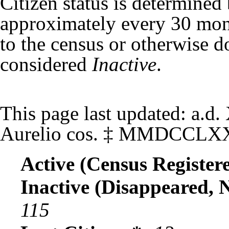
Citizen status is determined
approximately every 30 mont
to the census or otherwise do
considered
Inactive
.
This page last updated:
a.d.
Aurelio cos.
‡
MMDCCLX
Active (Census Registere
Inactive (Disappeared, 
115