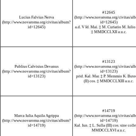
#12645
Lucius Falvius Nerva
a.d. V Id. Mai.
‡
M. Curiatio M. Iulio
‡
MMDCCLXII
a.u.c.
#13123
Publius Calvisius Devanus
prid. Kal. Mar.
‡
P. Memmio K. Bute
(II) cos.
‡
MMDCCLXIII
a.u.c.
#14719
Marca Iulia Aquila Agrippa
Kal. Iun.
‡
L. Sulla (III) cos. sine col
MMDCCLXVI
a.u.c.