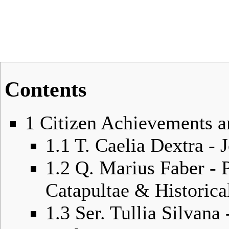
Contents
1
Citizen Achievements a
1.1
T. Caelia Dextra -
1.2
Q. Marius Faber - 
Catapultae & Historica
1.3
Ser. Tullia Silvan