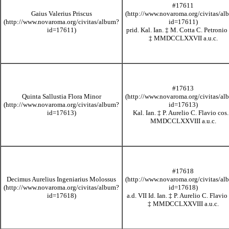
#17611
Gaius Valerius Priscus
prid. Kal. Ian.
‡
M. Cotta C. Petronio 
‡
MMDCCLXXVII
a.u.c.
#17613
Quinta Sallustia Flora Minor
Kal. Ian.
‡
P. Aurelio C. Flavio cos
MMDCCLXXVIII
a.u.c.
#17618
Decimus Aurelius Ingeniarius Molossus
a.d. VII Id. Ian.
‡
P. Aurelio C. Flavio 
‡
MMDCCLXXVIII
a.u.c.