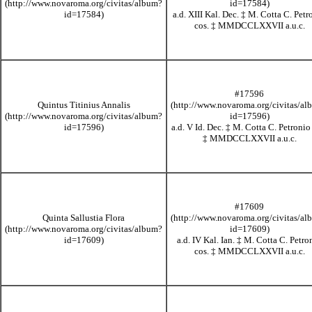
a.d. XIII Kal. Dec.
‡
M. Cotta C. Petr
cos.
‡
MMDCCLXXVII
a.u.c.
#17596
Quintus Titinius Annalis
a.d. V Id. Dec.
‡
M. Cotta C. Petronio
‡
MMDCCLXXVII
a.u.c.
#17609
Quinta Sallustia Flora
a.d. IV Kal. Ian.
‡
M. Cotta C. Petro
cos.
‡
MMDCCLXXVII
a.u.c.