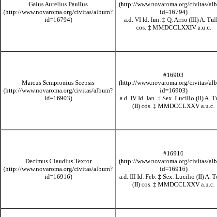
Gaius Aurelius Paullus
a.d. VI Id. Iun.
‡
Q. Arrio (III) A. Tul
cos.
‡
MMDCCLXXIV
a.u.c.
#16903
Marcus Sempronius Scepsis
a.d. IV Id. Ian.
‡
Sex. Lucilio (II) A. T
(II) cos.
‡
MMDCCLXXV
a.u.c.
#16916
Decimus Claudius Textor
a.d. III Id. Feb.
‡
Sex. Lucilio (II) A. T
(II) cos.
‡
MMDCCLXXV
a.u.c.