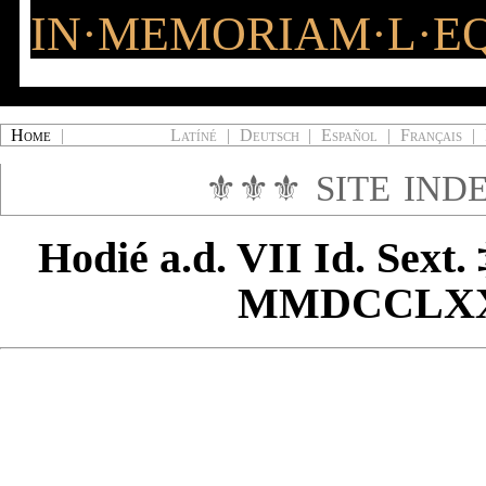
IN·MEMORIAM·L·EQ
Home
|
Latíné
|
Deutsch
|
Español
|
Français
|
⚜⚜⚜
SITE IND
Hodié
a.d. VII Id. Sext.
MMDCCLX