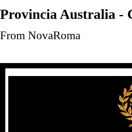
Provincia Australia -
From NovaRoma