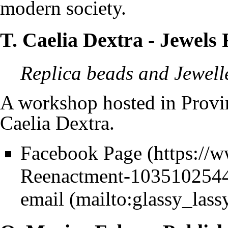
modern society.
T. Caelia Dextra
- Jewels
Replica beads and Jewell
A workshop hosted in
Provi
Caelia Dextra
.
Facebook Page
email