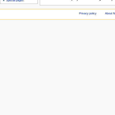
Special pages
Privacy policy
About 