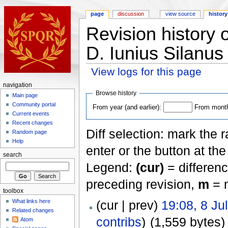
page
discussion
view source
history
Revision history o
D. Iunius Silanu
View logs for this page
navigation
Browse history
Main page
Community portal
From year (and earlier):
From month 
Current events
Recent changes
Diff selection: mark the 
Random page
Help
enter or the button at th
search
Legend:
(cur)
= differenc
preceding revision,
m
= m
toolbox
(cur | prev)
19:08, 8 Ju
What links here
Related changes
contribs
)
(1,559 bytes)
Atom