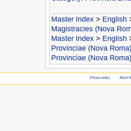
Master Index
>
English
Magistracies (Nova Ro
Master Index
>
English
Provinciae (Nova Roma
Provinciae (Nova Roma
Privacy policy
About 