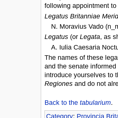
following appointment to 
Legatus Britanniae Meri
N. Moravius Vado (n_m
Legatus
(or
Legata
, as s
A. Iulia Caesaria Noct
The names of these legat
and the senate informed o
introduce yourselves to t
Regiones
and do not alr
Back to the
tabularium
.
Category
:
Provincia Bri