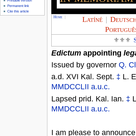
Printable version
Permanent link
Cite this article
Home
|
Latíné
|
Deutsc
Portuguê
⚜⚜⚜
Edictum
appointing
leg
Issued by governor
Q. C
a.d. XVI Kal. Sept.
‡
L. E
MMDCCLII
a.u.c.
Lapsed
prid. Kal. Ian.
‡
L
MMDCCLII
a.u.c.
I am please to announce