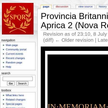
page
discussion
view source
history
Provincia Britann
Aprica 2 (Nova 
Revision as of 23:10, 8 Jul
(diff) ← Older revision | Late
navigation
Main page
Community portal
Current events
Recent changes
Random page
Help
search
toolbox
What links here
Related changes
IN·MEMORIAM·
Special pages