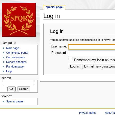
special page
Log in
Log in
You must have cookies enabled to log in to NovaRo
navigation
Username:
Main page
Password:
Community portal
Current events
Remember my login on this
Recent changes
Random page
Help
search
toolbox
Special pages
Privacy policy
About 