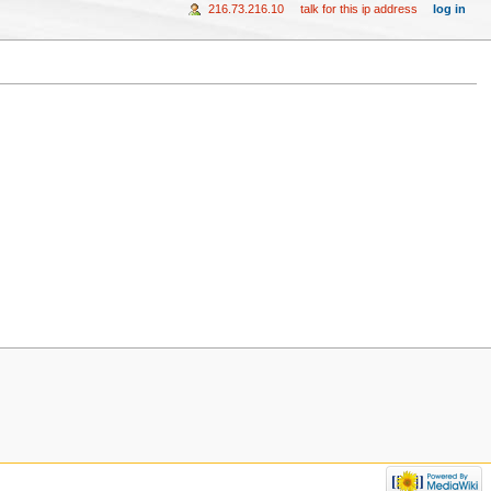
216.73.216.10
talk for this ip address
log in