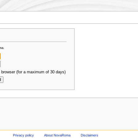
ma.
 browser (for a maximum of 30 days)
Privacy policy
About NovaRoma
Disclaimers