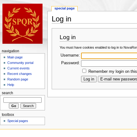
special page
Log in
Log in
You must have cookies enabled to log in to NovaRo
navigation
Username:
Main page
Password:
Community portal
Current events
Remember my login on this
Recent changes
Random page
Help
search
toolbox
Special pages