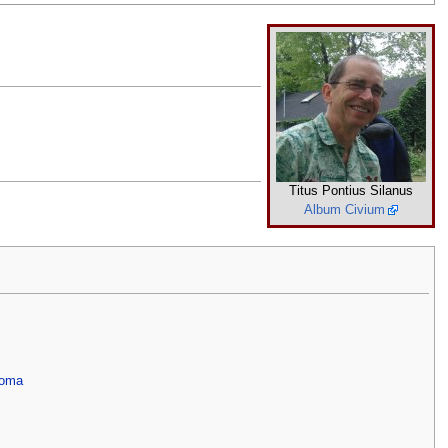
Titus Pontius Silanus
Album Civium
Roma