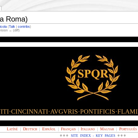
ova Roma)
icola
(
Talk
|
contribs
)
vision → (diff)
TI·CINCINNATI·AVGVRIS·PONTIFICIS·FLAM
Latíné
|
Deutsch
|
Español
|
Français
|
Italiano
|
Magyar
|
Português
⚜⚜⚜
SITE INDEX - KEY PAGES
⚜⚜⚜