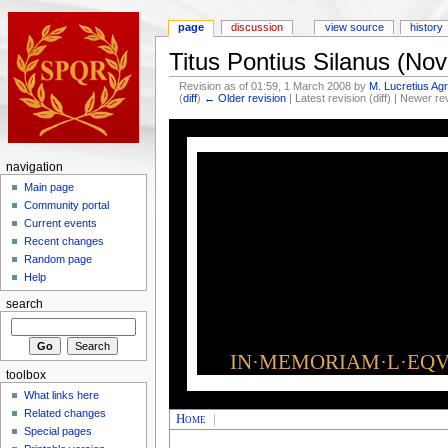
page
discussion
view source
history
Titus Pontius Silanus (N
Revision as of 01:59, 1 March 2008 by
M. Lucretius Agr
(
diff
)
← Older revision
| Latest revision (diff) | Newer re
navigation
Main page
Community portal
Current events
Recent changes
Random page
Help
search
IN·MEMORIAM·L·EQVI
toolbox
What links here
Related changes
Home
|
Special pages