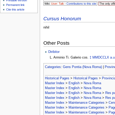
Printable version
Wiki:
User: Talk
-
Contributions to this site
The only
offi
Permanent link
Cite this article
Cursus Honorum
nihil
Other Posts
Diribitor
L. Arminio Ti. Galerio cos.
‡
MMDCCLX
a.u
Categories
:
Gens Pontia (Nova Roma)
|
Provin
Historical Pages
>
Historical Pages
>
Provinci
Master Index
>
English
>
Nova Roma
Master Index
>
English
>
Nova Roma
Master Index
>
English
>
Nova Roma
>
Res p
Master Index
>
English
>
Nova Roma
>
Res p
Master Index
>
Maintenance Categories
>
Cens
Master Index
>
Maintenance Categories
>
Page
Master Index
>
Maintenance Categories
>
Page