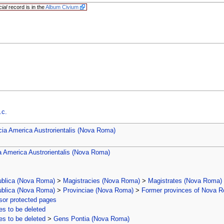
cial
record is in the
Album Civium
.c.
cia America Austrorientalis (Nova Roma)
a America Austrorientalis (Nova Roma)
ublica (Nova Roma)
>
Magistracies (Nova Roma)
>
Magistrates (Nova Roma)
ublica (Nova Roma)
>
Provinciae (Nova Roma)
>
Former provinces of Nova 
or protected pages
s to be deleted
s to be deleted
>
Gens Pontia (Nova Roma)