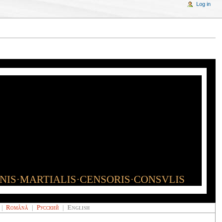
Log in
INIS·MARTIALIS·CENSORIS·CONSVLIS
|
Română
|
Русский
|
English