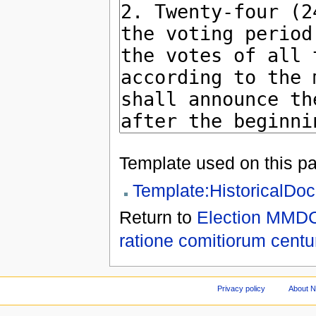
Template used on this p
Template:HistoricalDo
Return to
Election MMDC
ratione comitiorum centu
Privacy policy
About 