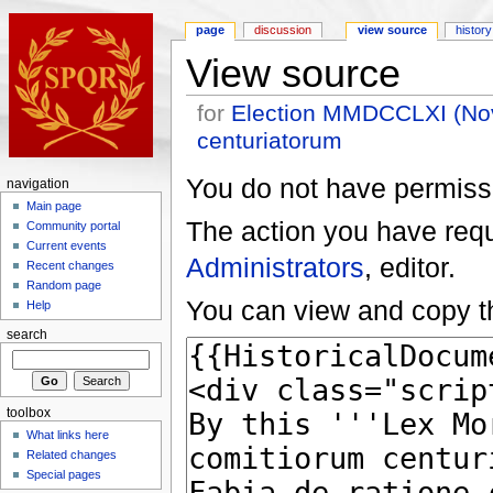
page
discussion
view source
history
View source
for
Election MMDCCLXI (Nova
centuriatorum
You do not have permissio
navigation
Main page
The action you have reque
Community portal
Current events
Administrators
, editor.
Recent changes
Random page
You can view and copy th
Help
search
toolbox
What links here
Related changes
Special pages