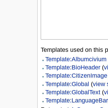
Templates used on this 
Template:Albumcivium
Template:BioHeader
(
v
Template:CitizenImage
Template:Global
(
view 
Template:GlobalText
(
v
Template:LanguageBar