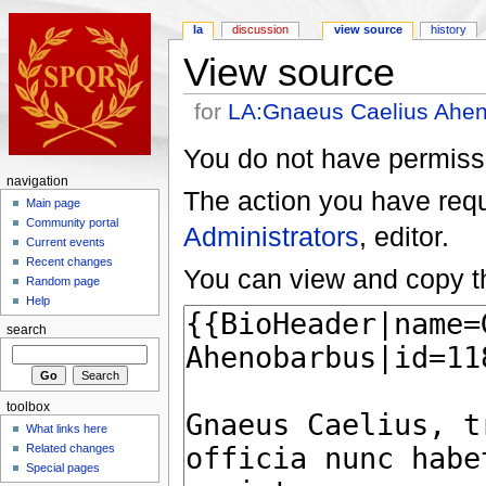
la
discussion
view source
history
View source
for
LA:Gnaeus Caelius Ahe
You do not have permissio
navigation
The action you have reque
Main page
Community portal
Administrators
, editor.
Current events
Recent changes
You can view and copy th
Random page
Help
search
toolbox
What links here
Related changes
Special pages