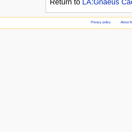
Return to
LA:Gnaeus Cae
Privacy policy
About 