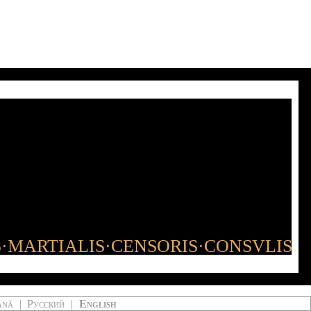
S·MARTIALIS·CENSORIS·CONSVLIS
ână
|
Русский
|
English