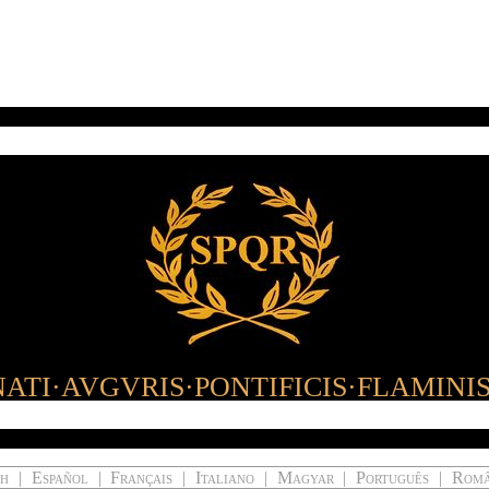
ATI·AVGVRIS·PONTIFICIS·FLAMINI
ch
|
Español
|
Français
|
Italiano
|
Magyar
|
Português
|
Rom