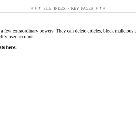
⚜⚜⚜
SITE INDEX - KEY PAGES
⚜⚜⚜
e a few extraordinary powers. They can delete articles, block malicious
dify user accounts.
ats here: