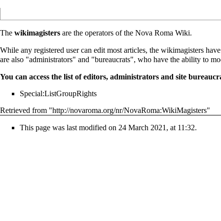
The
wikimagisters
are the operators of the Nova Roma Wiki.
While any registered user can edit most articles, the wikimagisters hav
are also "administrators" and "bureaucrats", who have the ability to mo
You can access the list of editors, administrators and site bureaucr
Special:ListGroupRights
Retrieved from "
http://novaroma.org/nr/NovaRoma:WikiMagisters
"
This page was last modified on 24 March 2021, at 11:32.