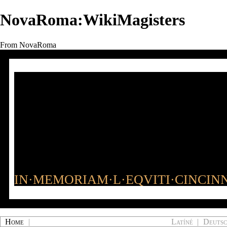
NovaRoma:WikiMagisters
From NovaRoma
IN·MEMORIAM·L·EQVITI·CINCINN
Home
|
Latíné
|
Deuts