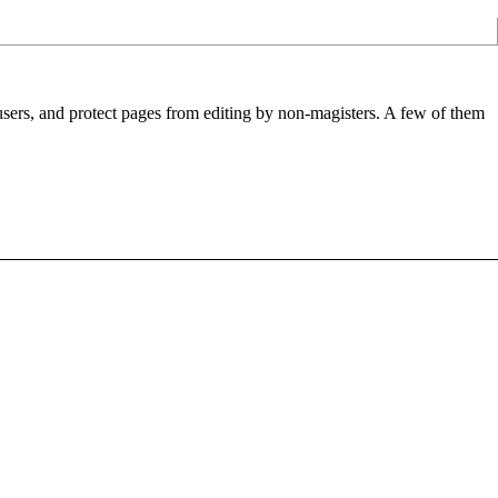
 users, and protect pages from editing by non-magisters. A few of them