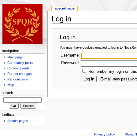
special page
Log in
Log in
You must have cookies enabled to log in to NovaRo
navigation
Username:
Main page
Password:
Community portal
Current events
Remember my login on this
Recent changes
Random page
Help
search
toolbox
Special pages
Privacy policy
About 