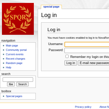
special page
Log in
Log in
You must have cookies enabled to log in to NovaRo
navigation
Username:
Main page
Password:
Community portal
Current events
Remember my login on this
Recent changes
Random page
Help
search
toolbox
Special pages
Privacy policy
About 