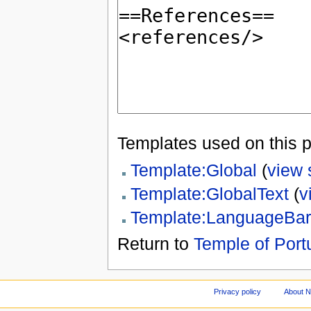
Templates used on this 
Template:Global
(
view 
Template:GlobalText
(
v
Template:LanguageBar
Return to
Temple of Port
Privacy policy
About 