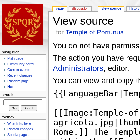
page
discussion
view source
history
View source
for
Temple of Portunus
You do not have permissio
navigation
The action you have reque
Main page
Community portal
Administrators
, editor.
Current events
Recent changes
You can view and copy th
Random page
Help
search
toolbox
What links here
Related changes
Special pages