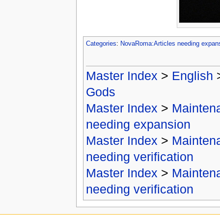
Categories
:
NovaRoma:Articles needing expan
Master Index
>
English
Gods
Master Index
>
Mainten
needing expansion
Master Index
>
Mainten
needing verification
Master Index
>
Mainten
needing verification