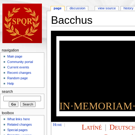
page
discussion
view source
history
Bacchus
navigation
Main page
Community portal
Current events
Recent changes
Random page
Help
search
IN·MEMORIAM·
toolbox
What links here
Home
|
Latíné
|
Deutsc
Related changes
Special pages