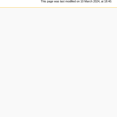
This page was last modified on 10 March 2024, at 18:40.