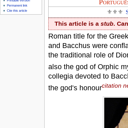
Portuguê
Printable version
Permanent link
⚜⚜⚜
Cite this article
This article is a
stub
. Ca
Roman title for the Greek
and Bacchus were confla
the traditional role of D
also the god of Orphic m
collegia devoted to Bacc
citation 
the god's honour