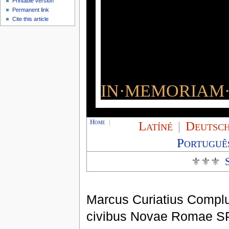
Printable version
Permanent link
Cite this article
IN·MEMORIAM·
Home
|
Latíné
|
Deutsc
Portuguê
⚜⚜⚜
Marcus Curiatius Compl
civibus Novae Romae S