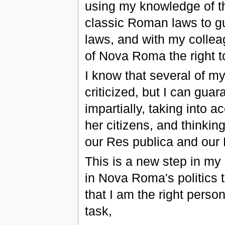
using my knowledge of 
classic Roman laws to gu
laws, and with my collea
of Nova Roma the right t
I know that several of m
criticized, but I can gu
impartially, taking into 
her citizens, and thinkin
our Res publica and our 
This is a new step in my
in Nova Roma's politics 
that I am the right perso
task,