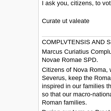
I ask you, citizens, to vo
Curate ut valeate
COMPLVTENSIS AND 
Marcus Curiatius Complu
Novae Romae SPD.
Citizens of Nova Roma, w
Severus, keep the Roman 
inspired in our families 
so that our macro-nation
Roman families.