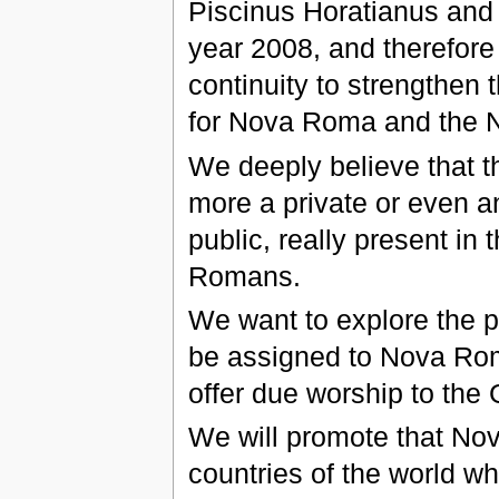
Piscinus Horatianus and T
year 2008, and therefore i
continuity to strengthen
for Nova Roma and the
We deeply believe that t
more a private or even 
public, really present i
Romans.
We want to explore the p
be assigned to Nova Roma
offer due worship to th
We will promote that Nova
countries of the world 