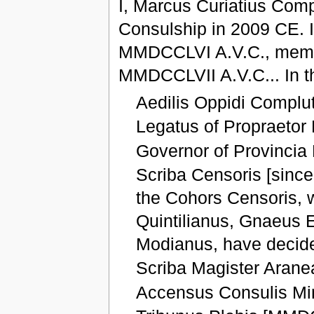
I, Marcus Curiatius Comp
Consulship in 2009 CE. 
MMDCCLVI A.V.C., membe
MMDCCLVII A.V.C... In th
Aedilis Oppidi Compl
Legatus of Propraetor
Governor of Provincia
Scriba Censoris [sinc
the Cohors Censoris, 
Quintilianus, Gnaeus 
Modianus, have decide
Scriba Magister Arane
Accensus Consulis Mi