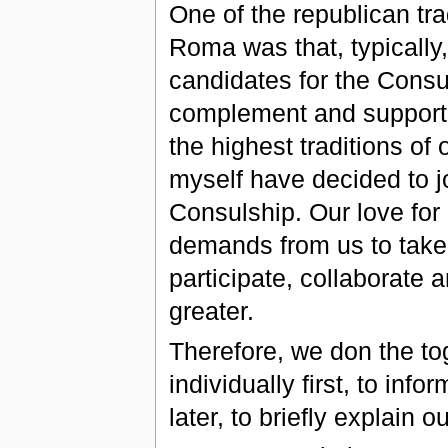
One of the republican tra
Roma was that, typically,
candidates for the Consu
complement and support 
the highest traditions o
myself have decided to jo
Consulship. Our love for 
demands from us to take a
participate, collaborate
greater.
Therefore, we don the to
individually first, to in
later, to briefly explain 