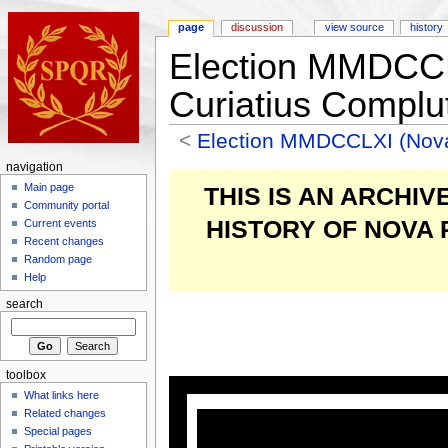
page
discussion
view source
history
Election MMDCC
Curiatius Complu
<
Election MMDCCLXI (Nov
navigation
Main page
THIS IS AN ARCHI
Community portal
HISTORY OF NOVA
Current events
Recent changes
Random page
Help
search
toolbox
What links here
Related changes
Special pages