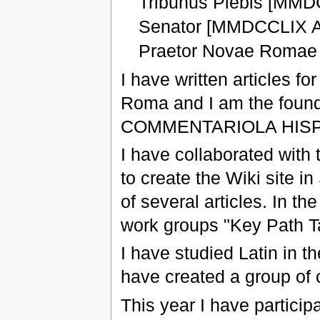
Tribunus Plebis [MMD
Senator [MMDCCLIX A
Praetor Novae Romae
I have written articles f
Roma and I am the found
COMMENTARIOLA HISP
I have collaborated with
to create the Wiki site in
of several articles. In t
work groups "Key Path T
I have studied Latin in t
have created a group of 
This year I have particip