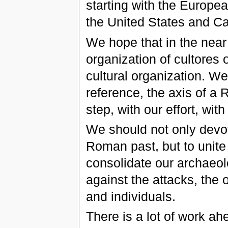
starting with the Europe
the United States and C
We hope that in the near
organization of cultores 
cultural organization. 
reference, the axis of a 
step, with our effort, wit
We should not only devot
Roman past, but to unite 
consolidate our archaeolo
against the attacks, the 
and individuals.
There is a lot of work a