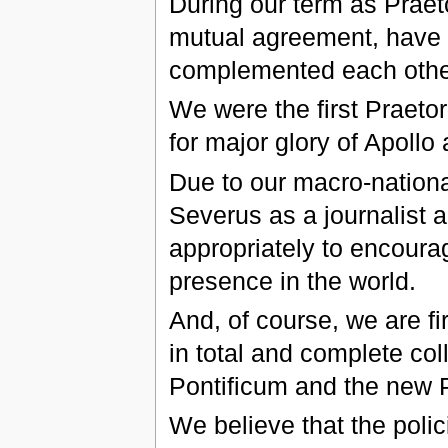
During our term as Praet
mutual agreement, have 
complemented each othe
We were the first Praetor
for major glory of Apoll
Due to our macro-nationa
Severus as a journalist a
appropriately to encour
presence in the world.
And, of course, we are fi
in total and complete col
Pontificum and the new 
We believe that the poli