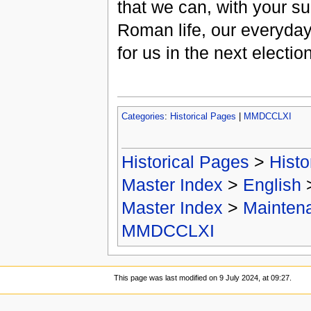
that we can, with your su
Roman life, our everyday 
for us in the next electio
Categories
:
Historical Pages
|
MMDCCLXI
Historical Pages
>
Histo
Master Index
>
English
Master Index
>
Mainten
MMDCCLXI
This page was last modified on 9 July 2024, at 09:27.