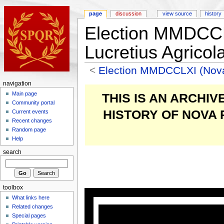
page
discussion
view source
history
Election MMDCC
Lucretius Agricol
<
Election MMDCCLXI (Nov
navigation
Main page
THIS IS AN ARCHI
Community portal
HISTORY OF NOVA
Current events
Recent changes
Random page
Help
search
toolbox
What links here
Related changes
Special pages