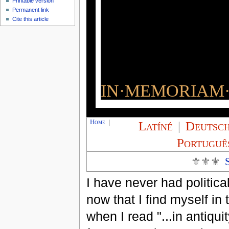
Printable version
Permanent link
Cite this article
IN·MEMORIAM·
Home
|
Latíné
|
Deutsc
Portuguê
⚜⚜⚜
I have never had politica
now that I find myself in
when I read "...in antiquit