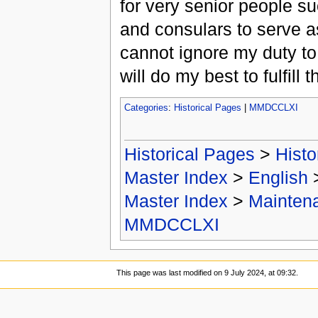
for very senior people s
and consulars to serve as
cannot ignore my duty to
will do my best to fulfill t
Categories
:
Historical Pages
|
MMDCCLXI
Historical Pages
>
Histo
Master Index
>
English
Master Index
>
Mainten
MMDCCLXI
This page was last modified on 9 July 2024, at 09:32.