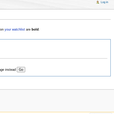
Log in
s on
your watchlist
are
bold
.
age instead