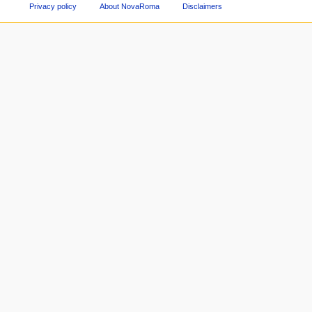
Privacy policy
About NovaRoma
Disclaimers