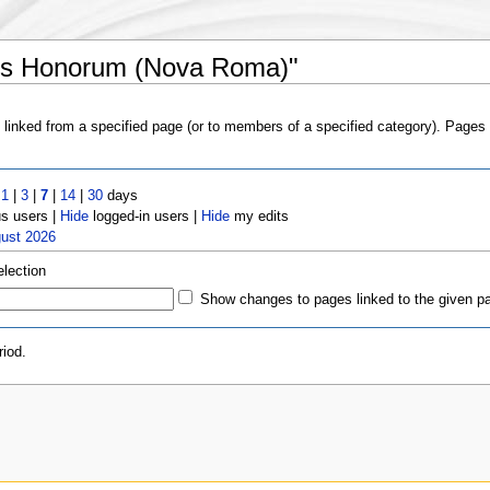
sus Honorum (Nova Roma)"
s linked from a specified page (or to members of a specified category). Page
t
1
|
3
|
7
|
14
|
30
days
 users |
Hide
logged-in users |
Hide
my edits
gust 2026
election
Show changes to pages linked to the given p
iod.