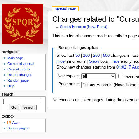
special page
Changes related to "Cur
←
Cursus Honorum (Nova Roma)
This is a list of changes made recently to page
Recent changes options
navigation
Show last
50
|
100
|
250
|
500
changes in las
Main page
Hide
minor edits |
Show
bots |
Hide
anonymous
Community portal
Show new changes starting from
04:02, 7 Au
Current events
Recent changes
Namespace:
Invert s
Random page
Page name:
Help
search
No changes on linked pages during the given per
toolbox
Atom
Special pages