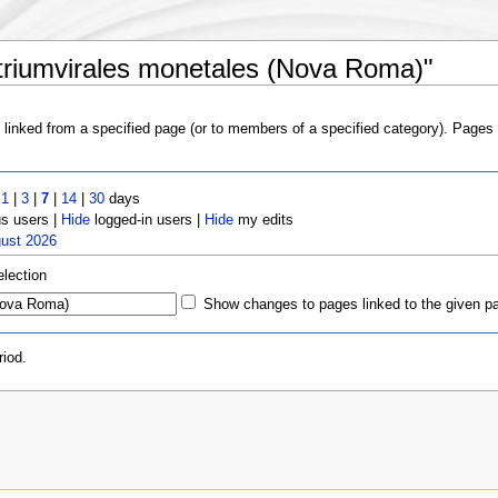
 triumvirales monetales (Nova Roma)"
s linked from a specified page (or to members of a specified category). Page
t
1
|
3
|
7
|
14
|
30
days
 users |
Hide
logged-in users |
Hide
my edits
gust 2026
election
Show changes to pages linked to the given p
iod.