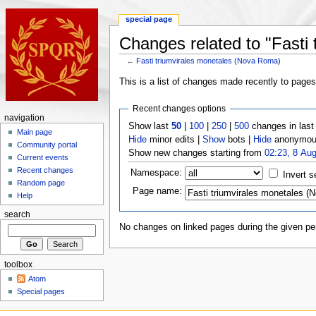
special page
Changes related to "Fasti
←
Fasti triumvirales monetales (Nova Roma)
This is a list of changes made recently to page
Recent changes options
navigation
Show last
50
|
100
|
250
|
500
changes in las
Main page
Hide
minor edits |
Show
bots |
Hide
anonymous
Community portal
Show new changes starting from
02:23, 8 Au
Current events
Recent changes
Namespace:
Invert s
Random page
Page name:
Help
search
No changes on linked pages during the given per
toolbox
Atom
Special pages