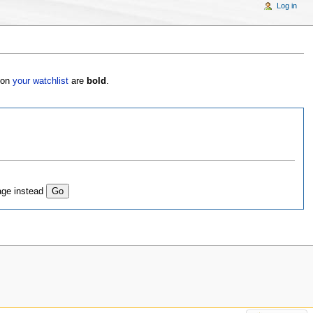
Log in
s on
your watchlist
are
bold
.
age instead