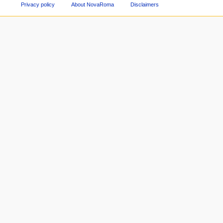
Privacy policy
About NovaRoma
Disclaimers