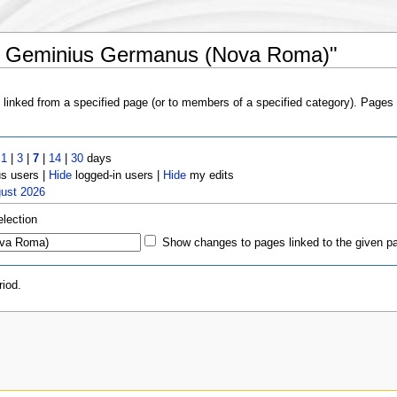
us Geminius Germanus (Nova Roma)"
s linked from a specified page (or to members of a specified category). Page
t
1
|
3
|
7
|
14
|
30
days
 users |
Hide
logged-in users |
Hide
my edits
gust 2026
election
Show changes to pages linked to the given p
iod.