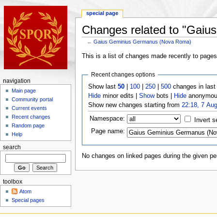
special page
Changes related to "Gai
←
Gaius Geminius Germanus (Nova Roma)
This is a list of changes made recently to page
Recent changes options
navigation
Show last
50
|
100
|
250
|
500
changes in las
Main page
Hide
minor edits |
Show
bots |
Hide
anonymous
Community portal
Show new changes starting from
22:18, 7 Au
Current events
Recent changes
Namespace:
Invert s
Random page
Page name:
Help
search
No changes on linked pages during the given per
toolbox
Atom
Special pages