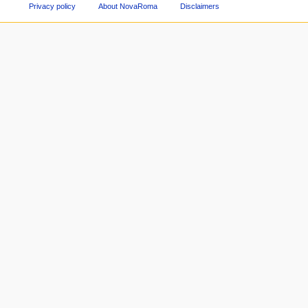
Privacy policy
About NovaRoma
Disclaimers