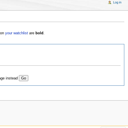
Log in
s on
your watchlist
are
bold
.
age instead