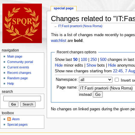
special page
Changes related to "IT:Fas
←
IT:Fasti praetorii (Nova Roma)
This is a list of changes made recently to page
watchlist
are
bold
.
navigation
Recent changes options
Main page
Show last
50
|
100
|
250
|
500
changes in las
Community portal
Hide
minor edits |
Show
bots |
Hide
anonymous
Current events
Show new changes starting from
22:45, 7 Au
Recent changes
Random page
Namespace:
Invert s
Help
Page name:
search
instead
No changes on linked pages during the given per
toolbox
Atom
Special pages