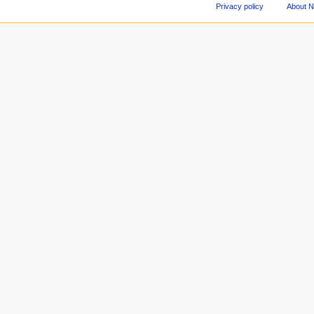
Privacy policy
About 