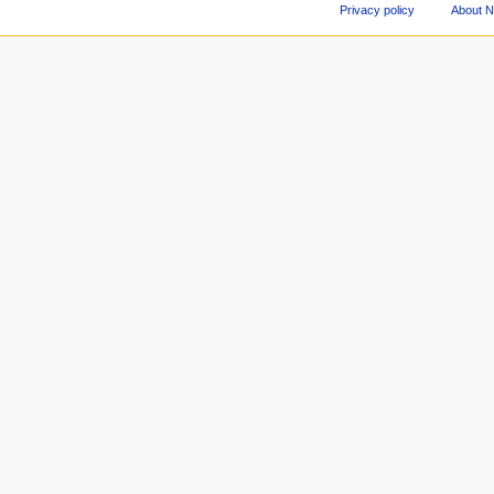
Privacy policy
About 