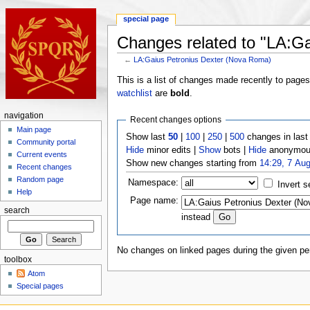
special page
Changes related to "LA:G
←
LA:Gaius Petronius Dexter (Nova Roma)
This is a list of changes made recently to page
watchlist
are
bold
.
navigation
Recent changes options
Main page
Show last
50
|
100
|
250
|
500
changes in las
Community portal
Hide
minor edits |
Show
bots |
Hide
anonymous
Current events
Show new changes starting from
14:29, 7 Au
Recent changes
Random page
Namespace:
Invert s
Help
Page name:
search
instead
No changes on linked pages during the given per
toolbox
Atom
Special pages