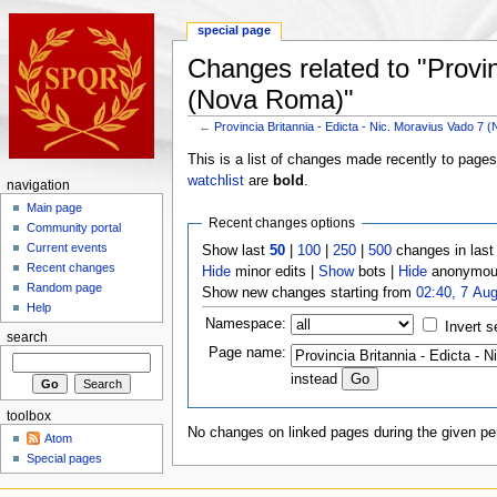
special page
Changes related to "Provin
(Nova Roma)"
←
Provincia Britannia - Edicta - Nic. Moravius Vado 7
This is a list of changes made recently to page
watchlist
are
bold
.
navigation
Main page
Recent changes options
Community portal
Current events
Show last
50
|
100
|
250
|
500
changes in las
Recent changes
Hide
minor edits |
Show
bots |
Hide
anonymous
Random page
Show new changes starting from
02:40, 7 Au
Help
Namespace:
Invert s
search
Page name:
instead
toolbox
No changes on linked pages during the given per
Atom
Special pages