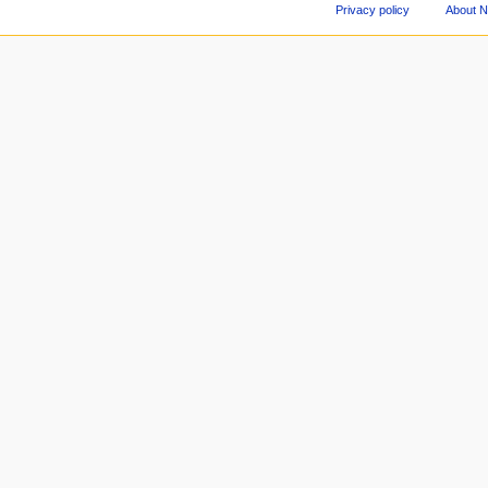
Privacy policy
About 