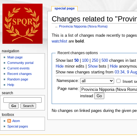
special page
Changes related to "Provi
←
Provincia Nipponia (Nova Roma)
This is a list of changes made recently to page
watchlist
are
bold
.
navigation
Recent changes options
Main page
Show last
50
|
100
|
250
|
500
changes in las
Community portal
Hide
minor edits |
Show
bots |
Hide
anonymous
Current events
Show new changes starting from
03:34, 9 Au
Recent changes
Random page
Namespace:
Invert s
Help
Page name:
search
instead
No changes on linked pages during the given per
toolbox
Atom
Special pages