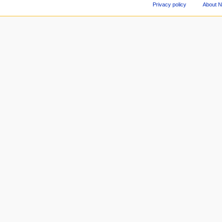
Privacy policy
About 