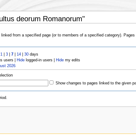
Cultus deorum Romanorum"
s linked from a specified page (or to members of a specified category). Page
t
1
|
3
|
7
|
14
|
30
days
 users |
Hide
logged-in users |
Hide
my edits
gust 2026
election
Show changes to pages linked to the given p
iod.