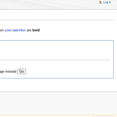
Log in
s on
your watchlist
are
bold
.
age instead