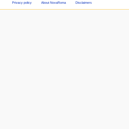
Privacy policy
About NovaRoma
Disclaimers