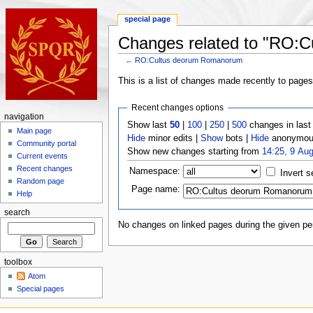
special page
Changes related to "RO:
←
RO:Cultus deorum Romanorum
This is a list of changes made recently to page
Recent changes options
navigation
Show last
50
|
100
|
250
|
500
changes in las
Main page
Hide
minor edits |
Show
bots |
Hide
anonymous
Community portal
Show new changes starting from
14:25, 9 Au
Current events
Recent changes
Namespace:
Invert s
Random page
Page name:
Help
search
No changes on linked pages during the given per
toolbox
Atom
Special pages