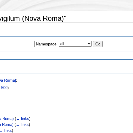
 vigilum (Nova Roma)"
Namespace:
s
va Roma)
:
|
500
)
va Roma)
(
← links
)
va Roma)
(
← links
)
← links
)