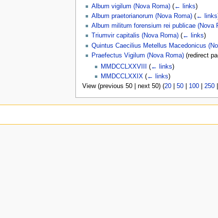
Album vigilum (Nova Roma)
(
← links
)
Album praetorianorum (Nova Roma)
(
← links
Album militum forensium rei publicae (Nova
Triumvir capitalis (Nova Roma)
(
← links
)
Quintus Caecilius Metellus Macedonicus (N
Praefectus Vigilum (Nova Roma)
(redirect p
MMDCCLXXVIII
(
← links
)
MMDCCLXXIX
(
← links
)
View (previous 50 | next 50) (
20
|
50
|
100
|
250