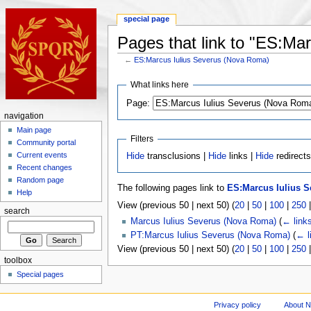
special page
Pages that link to "ES:Ma
←
ES:Marcus Iulius Severus (Nova Roma)
What links here
Page:
navigation
Main page
Filters
Community portal
Current events
Hide
transclusions |
Hide
links |
Hide
redirect
Recent changes
Random page
The following pages link to
ES:Marcus Iulius 
Help
View (previous 50 | next 50) (
20
|
50
|
100
|
250
search
Marcus Iulius Severus (Nova Roma)
(
← link
PT:Marcus Iulius Severus (Nova Roma)
(
← l
View (previous 50 | next 50) (
20
|
50
|
100
|
250
toolbox
Special pages
Privacy policy
About 