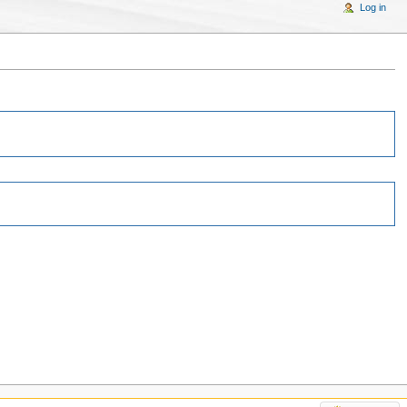
Log in