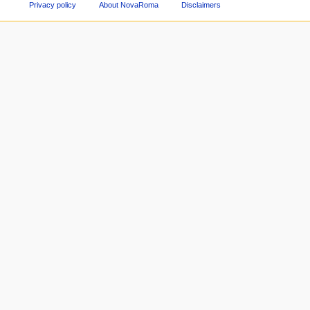
Privacy policy
About NovaRoma
Disclaimers