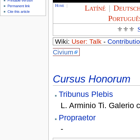
Printable version
Home
|
Latíné
|
Deutsc
Permanent link
Cite this article
Portuguê
⚜⚜⚜
Wiki:
User: Talk
-
Contributio
Civium
Cursus Honorum
Tribunus Plebis
L. Arminio Ti. Galerio 
Propraetor
-