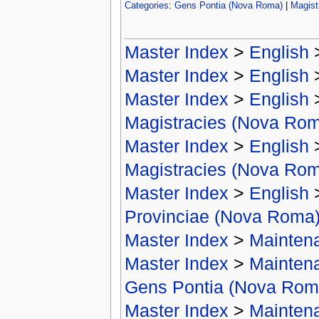
Categories
:
Gens Pontia (Nova Roma)
|
Magist
Master Index
>
English
Master Index
>
English
Master Index
>
English
Magistracies (Nova Ro
Master Index
>
English
Magistracies (Nova Ro
Master Index
>
English
Provinciae (Nova Roma
Master Index
>
Mainten
Master Index
>
Mainten
Gens Pontia (Nova Rom
Master Index
>
Mainten