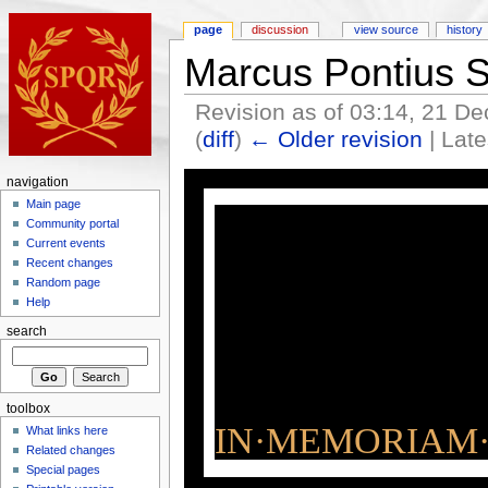
page
discussion
view source
history
Marcus Pontius 
Revision as of 03:14, 21 
(
diff
)
← Older revision
| Late
navigation
Main page
Community portal
Current events
Recent changes
Random page
Help
search
toolbox
IN·MEMORIAM·
What links here
Related changes
Special pages