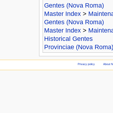
Gentes (Nova Roma)
Master Index
>
Mainten
Gentes (Nova Roma)
Master Index
>
Mainten
Historical Gentes
Provinciae (Nova Roma
Privacy policy
About 