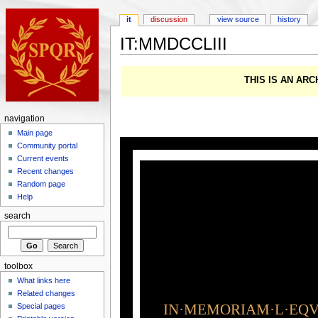
it
discussion
view source
history
IT:MMDCCLIII
THIS IS AN AR
navigation
Main page
Community portal
Current events
Recent changes
Random page
Help
search
toolbox
What links here
Related changes
IN·MEMORIAM·L·EQVI
Special pages