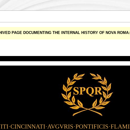
CHIVED PAGE DOCUMENTING THE INTERNAL HISTORY OF NOVA ROM
TI·CINCINNATI·AVGVRIS·PONTIFICIS·FLAM