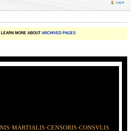
Log in
A: LEARN MORE ABOUT
ARCHIVED PAGES
INIS·MARTIALIS·CENSORIS·CONSVLIS