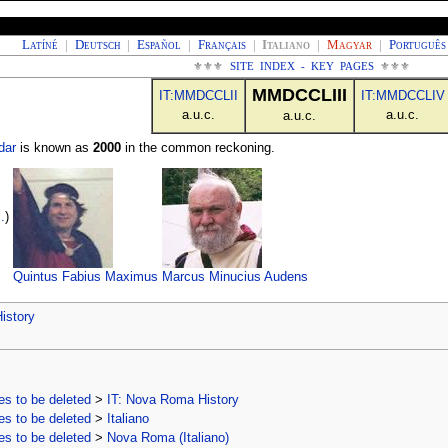
Latíné
|
Deutsch
|
Español
|
Français
|
Italiano
|
Magyar
|
Português
⚜⚜⚜
SITE INDEX - KEY PAGES
⚜⚜⚜
MMDCCLIII
IT:MMDCCLII
IT:MMDCCLIV
a.u.c.
a.u.c.
a.u.c.
dar
is known as
2000
in the common reckoning.
.
)
Quintus Fabius Maximus
Marcus Minucius Audens
istory
s to be deleted
>
IT: Nova Roma History
s to be deleted
>
Italiano
s to be deleted
>
Nova Roma (Italiano)