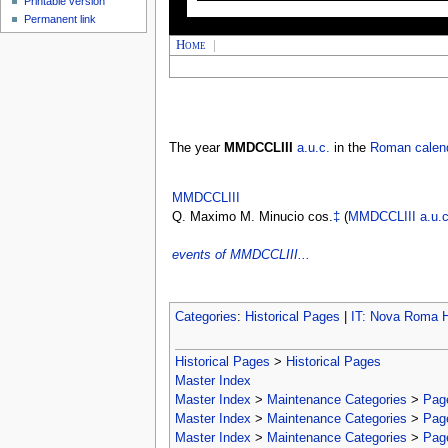
Printable version
Permanent link
Home
|
The year
MMDCCLIII
a.u.c.
in the
Roman calen
MMDCCLIII
Q. Maximo M. Minucio cos.
‡
(
MMDCCLIII
a.u.c
events of MMDCCLIII...
Categories
:
Historical Pages
|
IT: Nova Roma H
Historical Pages
>
Historical Pages
Master Index
Master Index
>
Maintenance Categories
>
Page
Master Index
>
Maintenance Categories
>
Page
Master Index
>
Maintenance Categories
>
Page