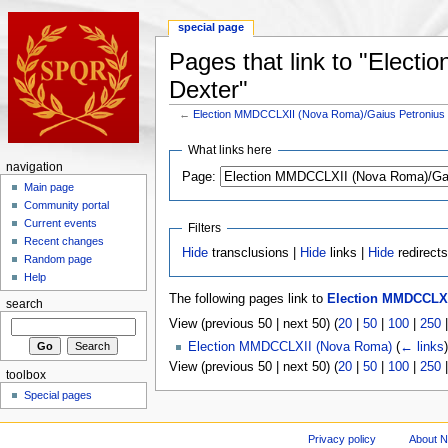
special page
Pages that link to "Elec
Dexter"
←
Election MMDCCLXII (Nova Roma)/Gaius Petronius
What links here
navigation
Page:
Main page
Community portal
Current events
Filters
Recent changes
Hide
transclusions |
Hide
links |
Hide
redirect
Random page
Help
The following pages link to
Election MMDCCLXI
search
View (previous 50 | next 50) (
20
|
50
|
100
|
250
Election MMDCCLXII (Nova Roma)
(
← links
)
View (previous 50 | next 50) (
20
|
50
|
100
|
250
toolbox
Special pages
Privacy policy
About 