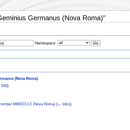
s Geminius Germanus (Nova Roma)"
Namespace:
s
ermanus (Nova Roma)
:
|
500
)
2 December MMDCCLX (Nova Roma)
(
← links
)