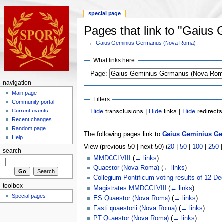
special page
Pages that link to "Gaiu
←
Gaius Geminius Germanus (Nova Roma)
What links here
Page:
navigation
Main page
Filters
Community portal
Current events
Hide
transclusions |
Hide
links |
Hide
redirect
Recent changes
Random page
The following pages link to
Gaius Geminius G
Help
View (previous 50 | next 50) (
20
|
50
|
100
|
250
search
MMDCCLVIII
(
← links
)
Quaestor (Nova Roma)
(
← links
)
Collegium Pontificum voting results of 1
toolbox
Magistrates MMDCCLVIII
(
← links
)
Special pages
ES:Quaestor (Nova Roma)
(
← links
)
Fasti quaestorii (Nova Roma)
(
← links
)
PT:Quaestor (Nova Roma)
(
← links
)