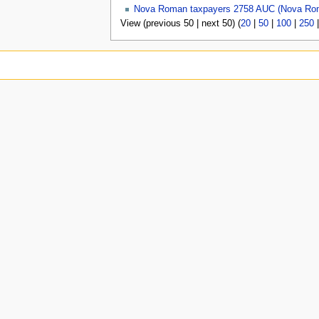
Nova Roman taxpayers 2758 AUC (Nova Ro
View (previous 50 | next 50) (
20
|
50
|
100
|
250