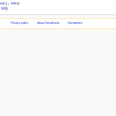
ma)
(
← links
)
|
500
)
Privacy policy
About NovaRoma
Disclaimers