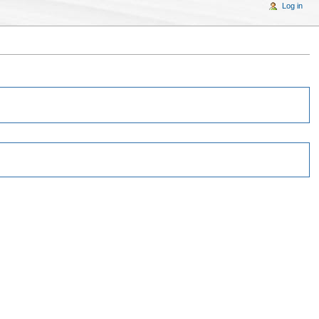
Log in