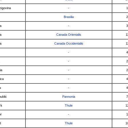
zigovina
-
1
Brasilia
2
ia
-
3
a
Canada Orientalis
1
a
Canada Occidentalis
1
-
4
-
2
ia
-
2
ica
-
4
a
-
4
ublic
Pannonia
7
rk
Thule
1
or
-
1
d
Thule
1