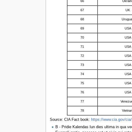
66
Ukrain
67
UK
68
Urugu
69
USA
70
USA
71
USA
72
USA
73
USA
74
USA
75
USA
76
USA
77
Venezue
78
Vietna
Source: CIA Fact book:
https://www.cia.gov/cia/
B - Pridie Kalendas Iun dies ultima in qua ve