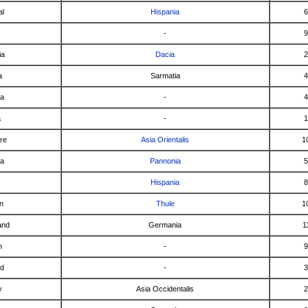
al
Hispania
6
-
9
ia
Dacia
2
a
Sarmatia
4
ca
-
4
a
-
1
re
Asia Orientalis
1
ia
Pannonia
5
Hispania
8
n
Thule
1
and
Germania
1
n
-
9
nd
-
3
y
Asia Occidentalis
2