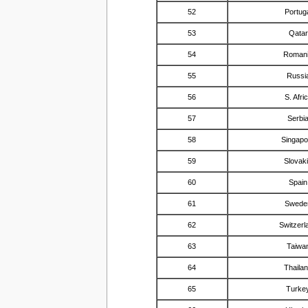
52
Portug
53
Qatar
54
Roman
55
Russi
56
S. Afri
57
Serbi
58
Singapo
59
Slovak
60
Spain
61
Swede
62
Switzerl
63
Taiwa
64
Thaila
65
Turke