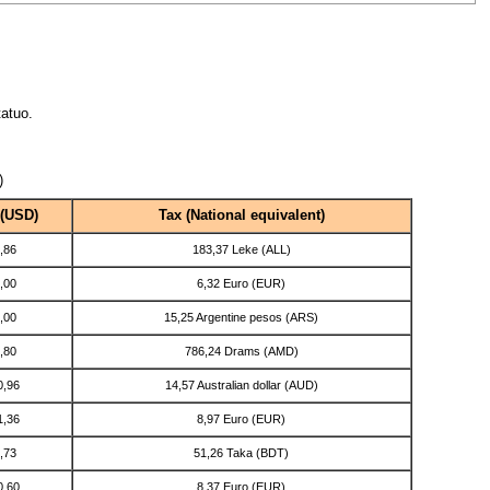
atuo.
)
 (USD)
Tax (National equivalent)
,86
183,37 Leke (ALL)
,00
6,32 Euro (EUR)
,00
15,25 Argentine pesos (ARS)
,80
786,24 Drams (AMD)
0,96
14,57 Australian dollar (AUD)
1,36
8,97 Euro (EUR)
,73
51,26 Taka (BDT)
0,60
8,37 Euro (EUR)