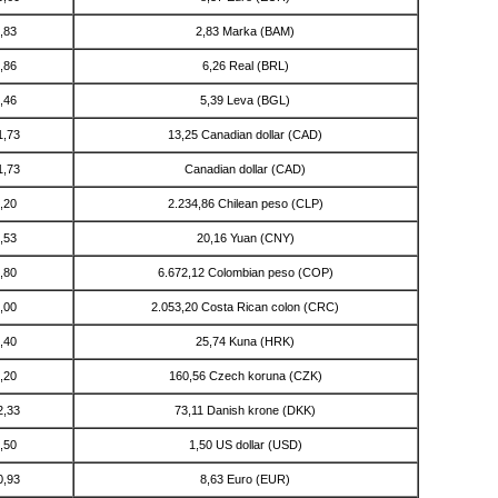
,83
2,83 Marka (BAM)
,86
6,26 Real (BRL)
,46
5,39 Leva (BGL)
1,73
13,25 Canadian dollar (CAD)
1,73
Canadian dollar (CAD)
,20
2.234,86 Chilean peso (CLP)
,53
20,16 Yuan (CNY)
,80
6.672,12 Colombian peso (COP)
,00
2.053,20 Costa Rican colon (CRC)
,40
25,74 Kuna (HRK)
,20
160,56 Czech koruna (CZK)
2,33
73,11 Danish krone (DKK)
,50
1,50 US dollar (USD)
0,93
8,63 Euro (EUR)