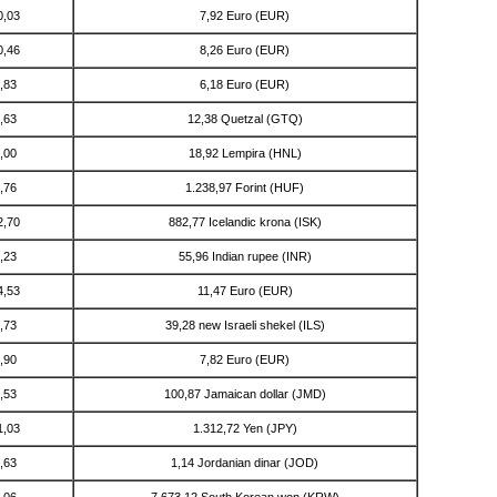
0,03
7,92 Euro (EUR)
0,46
8,26 Euro (EUR)
,83
6,18 Euro (EUR)
,63
12,38 Quetzal (GTQ)
,00
18,92 Lempira (HNL)
,76
1.238,97 Forint (HUF)
2,70
882,77 Icelandic krona (ISK)
,23
55,96 Indian rupee (INR)
4,53
11,47 Euro (EUR)
,73
39,28 new Israeli shekel (ILS)
,90
7,82 Euro (EUR)
,53
100,87 Jamaican dollar (JMD)
1,03
1.312,72 Yen (JPY)
,63
1,14 Jordanian dinar (JOD)
,06
7.673,12 South Korean won (KRW)