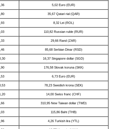
,36
5,02 Euro (EUR)
,80
35,67 Qatari rial (QAR)
,93
8,32 Lei (ROL)
,03
110,82 Russian ruble (RUR)
,33
29,66 Rand (ZAR)
,46
85,68 Serbian Dinar (RSD)
0,30
16,37 Singapore dollar (SGD)
,90
176,58 Slovak koruna (SKK)
,53
6,73 Euro (EUR)
0,53
78,23 Swedish krona (SEK)
1,20
14,00 Swiss franc (CHF)
,66
310,95 New Taiwan dollar (TWD)
,03
115,86 Baht (THB)
,96
4,26 Turkish lira (YTL)