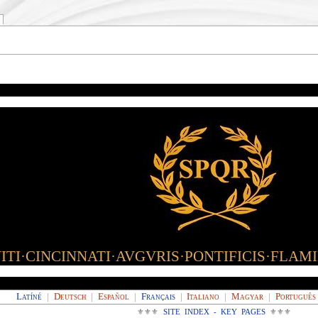
TI·CINCINNATI·AVGVRIS·PONTIFICIS·FLAM
Latíné
|
Deutsch
|
Español
|
Français
|
Italiano
|
Magyar
|
Português
⚜⚜⚜
SITE INDEX - KEY PAGES
⚜⚜⚜