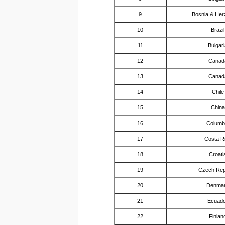
9
Bosnia & Her
10
Brazil
11
Bulgar
12
Canad
13
Canad
14
Chile
15
China
16
Columb
17
Costa R
18
Croati
19
Czech Rep
20
Denma
21
Ecuad
22
Finlan