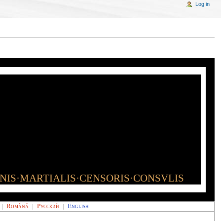
Log in
INIS·MARTIALIS·CENSORIS·CONSVLIS
|
Română
|
Русский
|
English