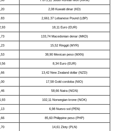
,20
2,08 Kuwaiti dinar (KD)
.83
2,661.37 Lebanese Pound (LBP)
2,93
18,11 Euro (EUR)
,73
133,74 Macedonian denar (MKD)
,23
15,52 Ringgit (MYR)
,53
38,90 Mexican peso (MXN)
0,56
8,34 Euro (EUR)
,66
13,42 New Zealand dollar (NZD)
,00
17,58 Gold cordoba (NIO)
,46
58,66 Naira (NGN)
5,93
102,11 Norwegian krone (NOK)
,13
6,98 Nuevo sol (PEN)
,66
85,60 Philippine peso (PHP)
,70
14,61 Zloty (PLN)