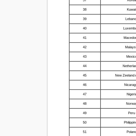
38
Kuwai
39
Leban
40
Luxemb
41
Macedo
42
Malays
43
Mexic
44
Netherla
45
New Zeeland 
46
Nicarag
47
Nigeri
48
Norwa
49
Peru
50
Philippi
51
Polan