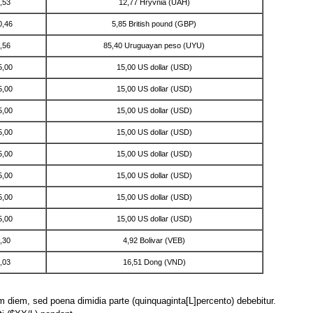
,53
12,77 Hryvnia (UAH)
0,46
5,85 British pound (GBP)
,56
85,40 Uruguayan peso (UYU)
5,00
15,00 US dollar (USD)
5,00
15,00 US dollar (USD)
5,00
15,00 US dollar (USD)
5,00
15,00 US dollar (USD)
5,00
15,00 US dollar (USD)
5,00
15,00 US dollar (USD)
5,00
15,00 US dollar (USD)
5,00
15,00 US dollar (USD)
,30
4,92 Bolivar (VEB)
,03
16,51 Dong (VND)
lam diem, sed poena dimidia parte (quinquaginta[L]percento) debebitur.