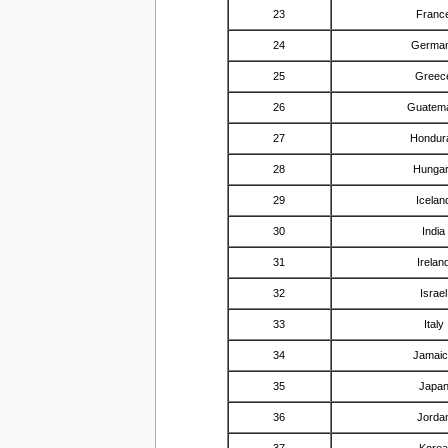
23
Franc
24
Germa
25
Greec
26
Guatem
27
Hondur
28
Hunga
29
Icelan
30
India
31
Irelan
32
Israel
33
Italy
34
Jamai
35
Japa
36
Jorda
37
Kore