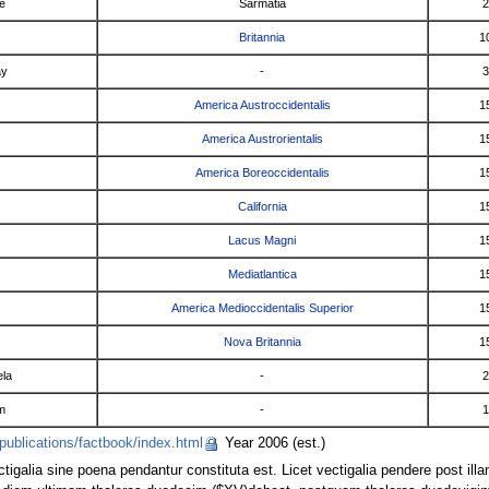
e
Sarmatia
2
Britannia
1
ay
-
3
America Austroccidentalis
1
America Austrorientalis
1
America Boreoccidentalis
1
California
1
Lacus Magni
1
Mediatlantica
1
America Medioccidentalis Superior
1
Nova Britannia
1
la
-
2
m
-
1
publications/factbook/index.html
Year 2006 (est.)
ctigalia sine poena pendantur constituta est. Licet vectigalia pendere post il