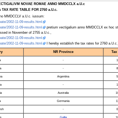
ECTIGALIVM NOVAE ROMAE ANNO MMDCCLX a.U.c
TAX RATE TABLE FOR 2760 a.U.c.
nno MMDCCLV a.U.c. iussum:
ate/2002-11-09-results.html
ate/2002-11-09-results.html
pretium vectigalium anno MMDCCLX ex hoc st
ssed in November of 2755 a.U.c.,
ate/2002-11-09-results.html
ate/2002-11-09-results.html
I hereby establish the tax rates for 2760 a.U.c.
ry
NR Province
Tax
a
-
1
a
-
8
na
Argentina
5
ia
-
1
ia
Australia
1
a
Germania
1
esh
-
0
m
Gallia
1