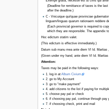
Exempli gratia, necesse est ut civis qui an
(Deadline for remittance of taxes is the la
after the deadline.)
C - Vnicuique qui/quae provinciae gubernator
linguam/linguas quarum rationaem reddere deb
(Each provincial governor is required to copy 
which they are responsible. The appendix to
Hoc edictum statim valet.
(This edictum is effective immediately.)
Datum sub manu mea ante diem VI Id. Martias ,
(Given under my hand, ante diem VI Id. Martias 
Attention:
Taxes may be paid in the following ways:
1. log in at
Album Civium
2. go to My Account
3. go to "make payment"
4. add citizens to the list if paying for multipl
5. choose pay pal or check
6. if choosing pay pal, continue through pay 
7. if choosing check, print and mail