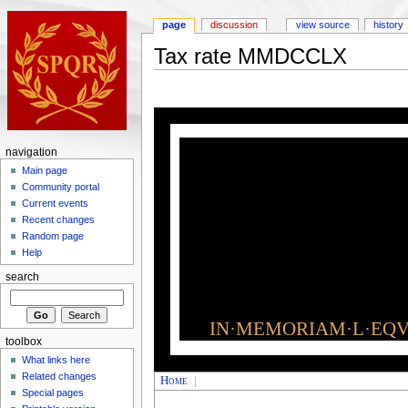
page
discussion
view source
history
Tax rate MMDCCLX
navigation
Main page
Community portal
Current events
Recent changes
Random page
Help
search
IN·MEMORIAM·L·EQVI
toolbox
What links here
Related changes
Home
|
Special pages