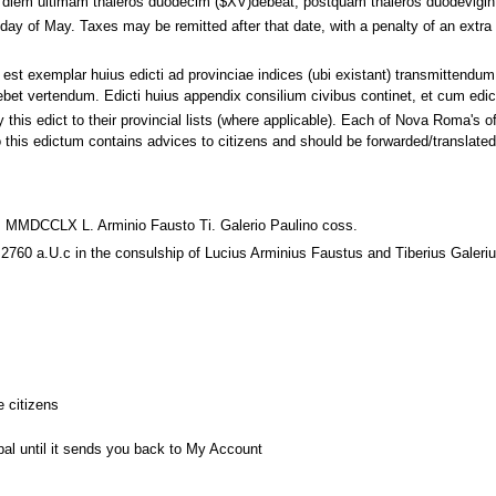
te diem ultimam thaleros duodecim ($XV)debeat, postquam thaleros duodevigin
st day of May. Taxes may be remitted after that date, with a penalty of an ex
 est exemplar huius edicti ad provinciae indices (ubi existant) transmittend
et vertendum. Edicti huius appendix consilium civibus continet, et cum edict
this edict to their provincial lists (where applicable). Each of Nova Roma's offi
 this edictum contains advices to citizens and should be forwarded/translate
 MMDCCLX L. Arminio Fausto Ti. Galerio Paulino coss.
2760 a.U.c in the consulship of Lucius Arminius Faustus and Tiberius Galeriu
e citizens
pal until it sends you back to My Account