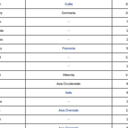
e
Gallia
1
ny
Germania
1
e
-
7
ala
-
1
as
-
1
ry
Pannonia
5
d
-
1
-
1
d
Hibernia
1
Asia Occidentalis
8
Italia
9
ca
-
1
n
Asia Orientalis
1
n
-
1
a
Asia Orientalis
8