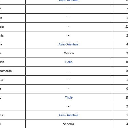
t
-
7
on
-
1
urg
-
2
nia
-
2
ia
Asia Orientalis
4
o
Mexico
3
nds
Gallia
1
Aotearoa
-
8
ua
-
1
a
-
0
y
Thule
1
-
2
nes
Asia Orientalis
1
d
Venedia
4