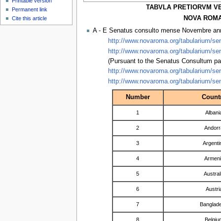
Printable version
TABVLA PRETIORVM V
Permanent link
NOVA ROMA 
Cite this article
A - E Senatus consulto mense Novembre a
http://www.novaroma.org/tabularium/sen
http://www.novaroma.org/tabularium/sen
(Pursuant to the Senatus Consultum pa
http://www.novaroma.org/tabularium/sen
http://www.novaroma.org/tabularium/sen
Number
Count
1
Albani
2
Andorr
3
Argenti
4
Armen
5
Austral
6
Austri
7
Banglad
8
Belgiu