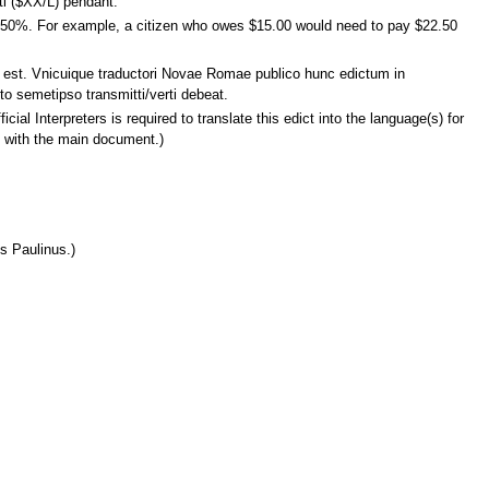
ti ($XX/L) pendant.
tra 50%. For example, a citizen who owes $15.00 would need to pay $22.50
um est. Vnicuique traductori Novae Romae publico hunc edictum in
o semetipso transmitti/verti debeat.
cial Interpreters is required to translate this edict into the language(s) for
d with the main document.)
s Paulinus.)