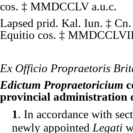
cos.
‡
MMDCCLV
a.u.c.
Lapsed
prid. Kal. Iun.
‡
Cn.
Equitio cos.
‡
MMDCCLVI
Ex Officio Propraetoris Bri
Edictum Propraetoricium
c
provincial administration 
1
. In accordance with sect
newly appointed
Legati
w