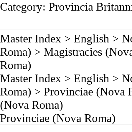
Category
:
Provincia Britan
Master Index
>
English
>
N
Roma)
>
Magistracies (Nov
Roma)
Master Index
>
English
>
N
Roma)
>
Provinciae (Nova
(Nova Roma)
Provinciae (Nova Roma)