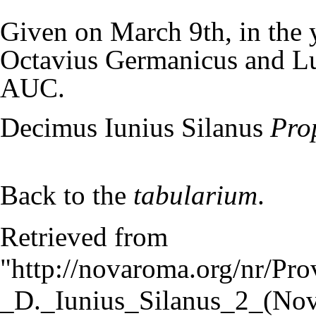
Given on March 9th, in the 
Octavius Germanicus and Lu
AUC.
Decimus Iunius Silanus
Pro
Back to the
tabularium
.
Retrieved from
"
http://novaroma.org/nr/Pro
_D._Iunius_Silanus_2_(No