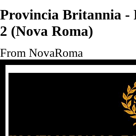
Provincia Britannia - 
2 (Nova Roma)
From NovaRoma