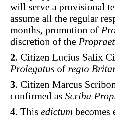
will serve a provisional 
assume all the regular res
months, promotion of
Pro
discretion of the
Propraet
2
. Citizen Lucius Salix C
Prolegatus
of
regio Brita
3
. Citizen
Marcus Scribon
confirmed as
Scriba Prop
4
. This
edictum
becomes e