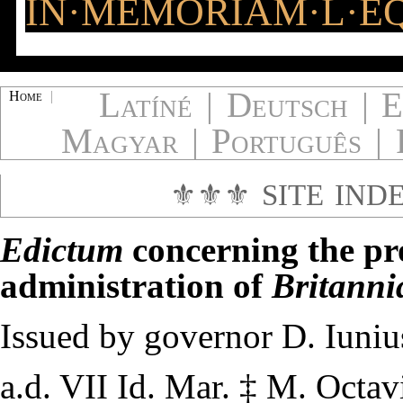
IN·MEMORIAM·L·EQ
Latíné
|
Deutsch
|
E
Home
|
Magyar
|
Português
|
⚜⚜⚜
SITE IND
Edictum
concerning the pr
administration of
Britanni
Issued by governor
D. Iuniu
a.d. VII Id. Mar.
‡
M. Octavi