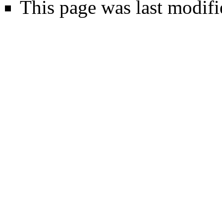
This page was last modifi