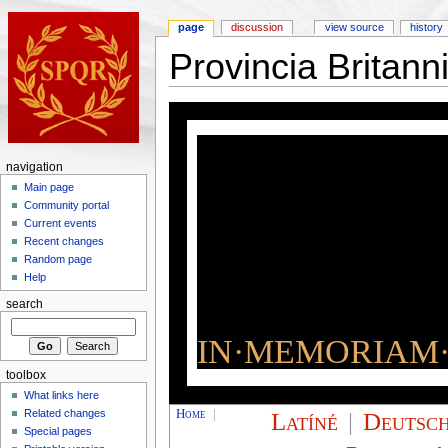
page
discussion
view source
history
Provincia Britan
navigation
Main page
Community portal
Current events
Recent changes
Random page
Help
search
IN·MEMORIAM·
toolbox
What links here
Home
|
Latíné
|
Deutsc
Related changes
Special pages