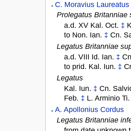
C. Moravius Laureatus
Prolegatus Britanniae 
a.d. XV Kal. Oct.
‡
K
to
Non. Ian.
‡
Cn. Sa
Legatus Britanniae sup
a.d. VIII Id. Ian.
‡
Cn
to
prid. Kal. Iun.
‡
Cn
Legatus
Kal. Iun.
‡
Cn. Salvi
Feb.
‡
L. Arminio Ti
A. Apollonius Cordus
Legatus Britanniae infe
from date unknown 