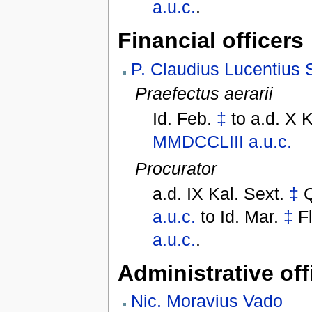
a.u.c.
.
Financial officers
P. Claudius Lucentius 
Praefectus aerarii
Id. Feb.
‡
to
a.d. X 
MMDCCLIII
a.u.c.
Procurator
a.d. IX Kal. Sext.
‡
a.u.c.
to
Id. Mar.
‡
F
a.u.c.
.
Administrative off
Nic. Moravius Vado