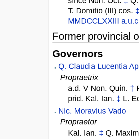
since
Non. Oct.
‡
Q.
T. Domitio (III) cos.
MMDCCLXXIII
a.u.c
Former provincial o
Governors
Q. Claudia Lucentia Ap
Propraetrix
a.d. V Non. Quin.
‡
prid. Kal. Ian.
‡
L. E
Nic. Moravius Vado
Propraetor
Kal. Ian.
‡
Q. Maxim