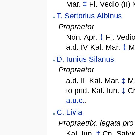
Mar.
‡
Fl. Vedio (II)
T. Sertorius Albinus
Propraetor
Non. Apr.
‡
Fl. Vedio
a.d. IV Kal. Mar.
‡
M
D. Iunius Silanus
Propraetor
a.d. III Kal. Mar.
‡
M.
to
prid. Kal. Iun.
‡
Cn
a.u.c.
.
C. Livia
Propraetrix,
legata pro
Kal. Iun.
‡
Cn. Salvi