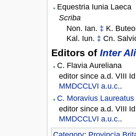
Equestria Iunia Laeca
Scriba
Non. Ian.
‡
K. Buteo
Kal. Iun.
‡
Cn. Salvi
Editors of
Inter Al
C. Flavia Aureliana
editor since
a.d. VIII I
MMDCCLVI
a.u.c.
.
C. Moravius Laureatus
editor since
a.d. VIII I
MMDCCLVI
a.u.c.
.
Category
:
Provincia Bri