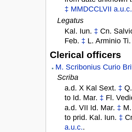
‡
MMDCCLVII
a.u.c
Legatus
Kal. Iun.
‡
Cn. Salvi
Feb.
‡
L. Arminio Ti
Clerical officers
M. Scribonius Curio Br
Scriba
a.d. X Kal Sext.
‡
Q.
to
Id. Mar.
‡
Fl. Vedi
a.d. VII Id. Mar.
‡
M.
to
prid. Kal. Iun.
‡
Cn
a.u.c.
.