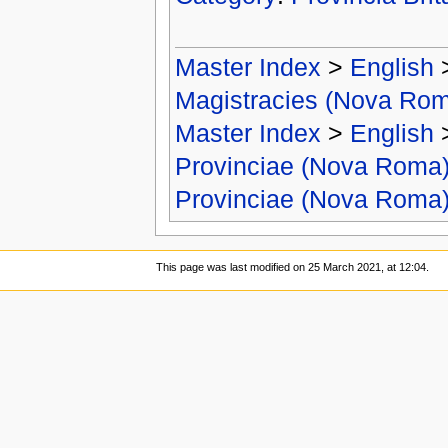
Master Index
>
English
Magistracies (Nova Ro
Master Index
>
English
Provinciae (Nova Roma
Provinciae (Nova Roma
This page was last modified on 25 March 2021, at 12:04.