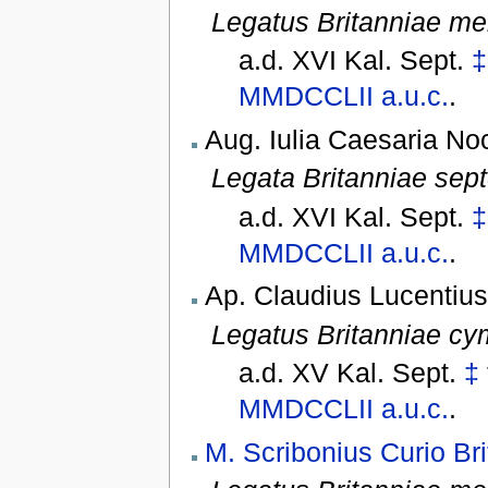
Legatus Britanniae me
a.d. XVI Kal. Sept.
‡
MMDCCLII
a.u.c.
.
Aug. Iulia Caesaria No
Legata Britanniae sept
a.d. XVI Kal. Sept.
‡
MMDCCLII
a.u.c.
.
Ap. Claudius Lucentius
Legatus Britanniae cy
a.d. XV Kal. Sept.
‡
MMDCCLII
a.u.c.
.
M. Scribonius Curio Br