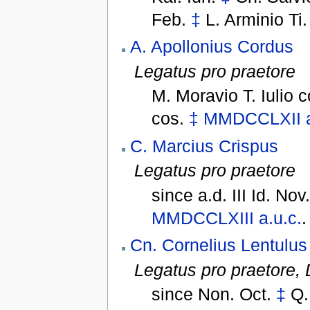
Feb.
‡
L. Arminio Ti
A. Apollonius Cordus
Legatus pro praetore
M. Moravio T. Iulio 
cos.
‡
MMDCCLXII
C. Marcius Crispus
Legatus pro praetore
since
a.d. III Id. Nov
MMDCCLXIII
a.u.c.
.
Cn. Cornelius Lentulus
Legatus pro praetore,
since
Non. Oct.
‡
Q.