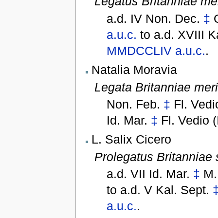
Legatus Britanniae me
a.d. IV Non. Dec.
‡
a.u.c.
to
a.d. XVIII K
MMDCCLIV
a.u.c.
.
Natalia Moravia
Legata Britanniae mer
Non. Feb.
‡
Fl. Vedi
Id. Mar.
‡
Fl. Vedio (
L. Salix Cicero
Prolegatus Britanniae 
a.d. VII Id. Mar.
‡
M.
to
a.d. V Kal. Sept.
a.u.c.
.