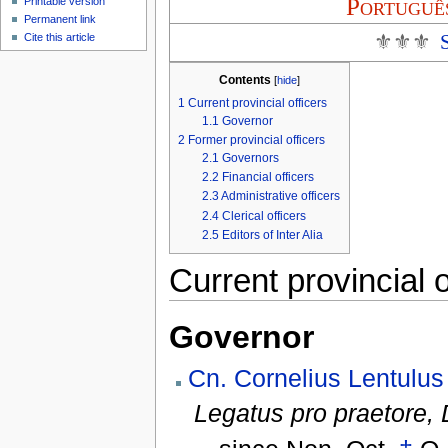
Portuguê
Printable version
Permanent link
⚜⚜⚜
Cite this article
Contents
[
hide
]
1
Current provincial officers
1.1
Governor
2
Former provincial officers
2.1
Governors
2.2
Financial officers
2.3
Administrative officers
2.4
Clerical officers
2.5
Editors of Inter Alia
Current provincial o
Governor
Cn. Cornelius Lentulus
Legatus pro praetore,