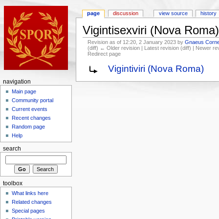
page
discussion
view source
history
Vigintisexviri (Nova Roma)
Revision as of 12:20, 2 January 2023 by
Gnaeus Cornel
(diff) ← Older revision | Latest revision (diff) | Newer re
Redirect page
Vigintiviri (Nova Roma)
navigation
Main page
Community portal
Current events
Recent changes
Random page
Help
search
toolbox
What links here
Related changes
Special pages