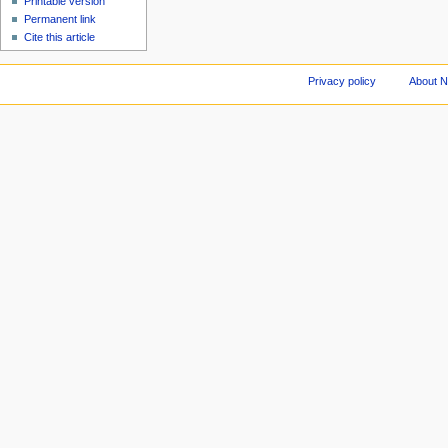
Printable version
Permanent link
Cite this article
Privacy policy
About 