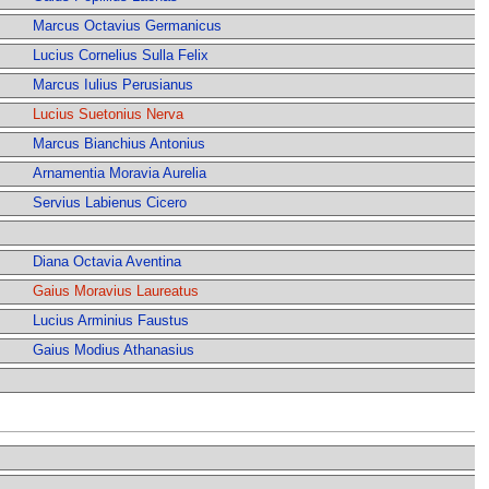
Marcus Octavius Germanicus
Lucius Cornelius Sulla Felix
Marcus Iulius Perusianus
Lucius Suetonius Nerva
Marcus Bianchius Antonius
Arnamentia Moravia Aurelia
Servius Labienus Cicero
Diana Octavia Aventina
Gaius Moravius Laureatus
Lucius Arminius Faustus
Gaius Modius Athanasius