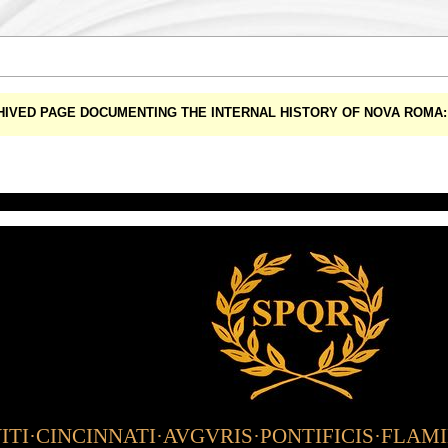
CHIVED PAGE DOCUMENTING THE INTERNAL HISTORY OF NOVA ROM
TI·CINCINNATI·AVGVRIS·PONTIFICIS·FLAM