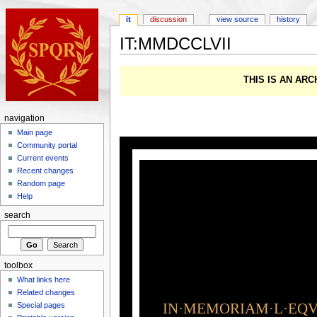
it
discussion
view source
history
IT:MMDCCLVII
THIS IS AN AR
navigation
Main page
Community portal
Current events
Recent changes
Random page
Help
search
toolbox
What links here
Related changes
IN·MEMORIAM·L·EQVI
Special pages