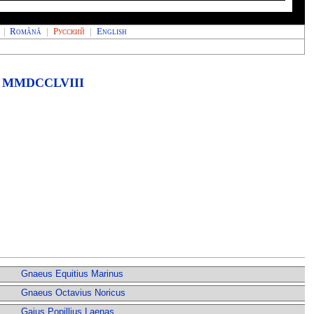
|
Română
|
Русский
|
English
MMDCCLVIII
Gnaeus Equitius Marinus
Gnaeus Octavius Noricus
Gaius Popillius Laenas