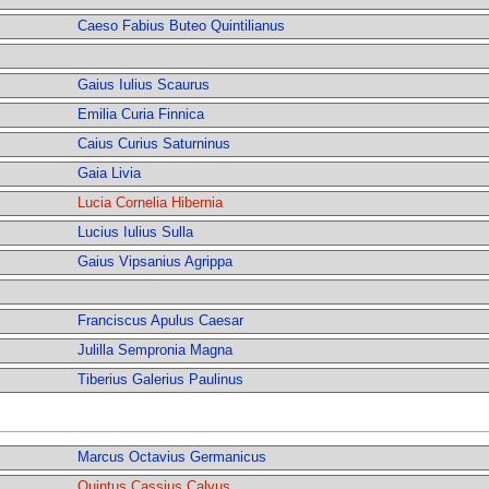
Caeso Fabius Buteo Quintilianus
Gaius Iulius Scaurus
Emilia Curia Finnica
Caius Curius Saturninus
Gaia Livia
Lucia Cornelia Hibernia
Lucius Iulius Sulla
Gaius Vipsanius Agrippa
Franciscus Apulus Caesar
Julilla Sempronia Magna
Tiberius Galerius Paulinus
Marcus Octavius Germanicus
Quintus Cassius Calvus