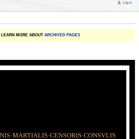
Log in
A: LEARN MORE ABOUT
ARCHIVED PAGES
INIS·MARTIALIS·CENSORIS·CONSVLIS