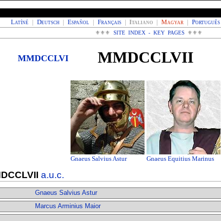
Latíné
|
Deutsch
|
Español
|
Français
|
Italiano
|
Magyar
|
Português
⚜⚜⚜
SITE INDEX - KEY PAGES
⚜⚜⚜
MMDCCLVII
MMDCCLVI
Gnaeus Salvius Astur
Gnaeus Equitius Marinus
DCCLVII
a.u.c.
Gnaeus Salvius Astur
Marcus Arminius Maior