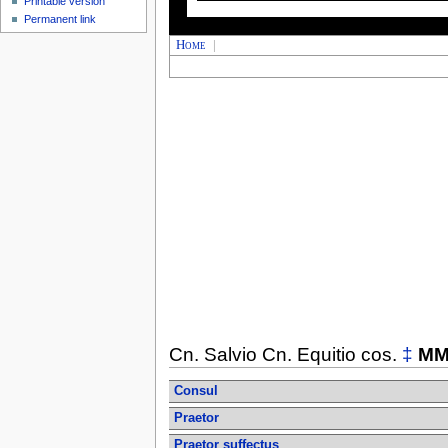
Printable version
Permanent link
Home
|
Cn. Salvio Cn. Equitio cos.
‡
MM
Consul
Praetor
Praetor suffectus