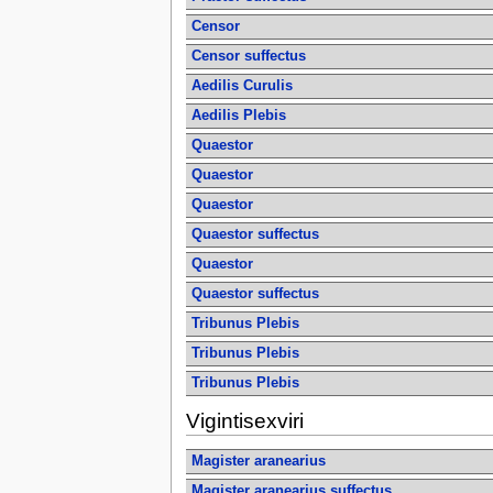
Censor
Censor suffectus
Aedilis Curulis
Aedilis Plebis
Quaestor
Quaestor
Quaestor
Quaestor suffectus
Quaestor
Quaestor suffectus
Tribunus Plebis
Tribunus Plebis
Tribunus Plebis
Vigintisexviri
Magister aranearius
Magister aranearius suffectus