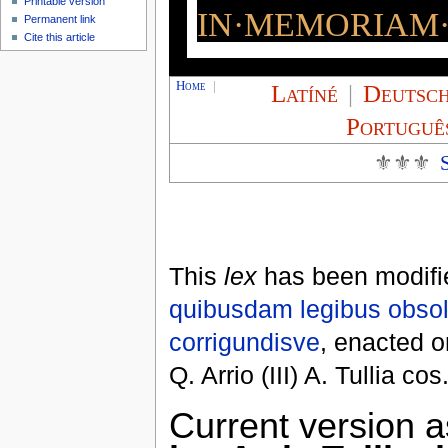
Printable version
IN·MEMORIAM·
Permanent link
Cite this article
Home
|
Latíné
|
Deutsc
Portuguê
⚜⚜⚜
This
lex
has been modifi
quibusdam legibus obsol
corrigundisve
, enacted 
Q. Arrio (III) A. Tullia cos
Current version a