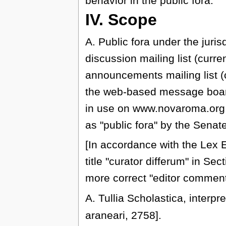
behavior in the public fora.
IV. Scope
A. Public fora under the juris
discussion mailing list (cur
announcements mailing list
the web-based message boar
in use on www.novaroma.org
as "public fora" by the Senat
[In accordance with the Lex E
title "curator differum" in S
more correct "editor comment
A. Tullia Scholastica, interpr
araneari, 2758].