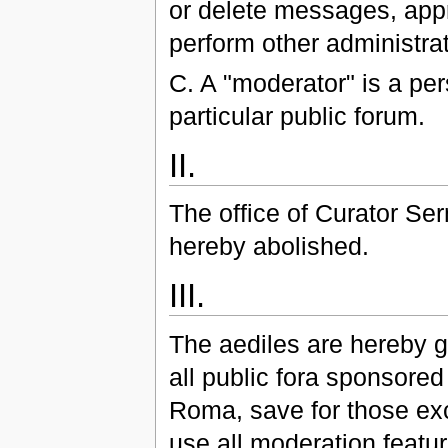
or delete messages, appr
perform other administrat
C. A "moderator" is a per
particular public forum.
II.
The office of Curator Se
hereby abolished.
III.
The aediles are hereby g
all public fora sponsore
Roma, save for those ex
use all moderation featur