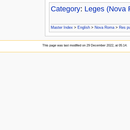
Category
:
Leges (Nova
Master Index
>
English
>
Nova Roma
>
Res p
This page was last modified on 29 December 2022, at 05:14.