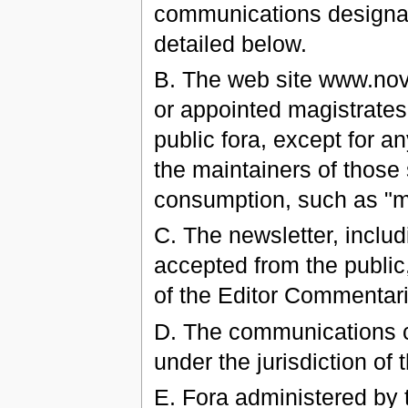
communications designate
detailed below.
B. The web site www.nov
or appointed magistrates 
public fora, except for a
the maintainers of those 
consumption, such as "
C. The newsletter, includ
accepted from the public
of the Editor Commentar
D. The communications ch
under the jurisdiction of
E. Fora administered by 