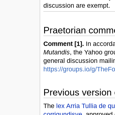
discussion are exempt.
Praetorian comme
Comment [1].
In accorda
Mutandis
, the Yahoo gro
general discussion mailin
https://groups.io/g/Th
Previous version 
The
lex Arria Tullia de 
corrigundisve
, approved