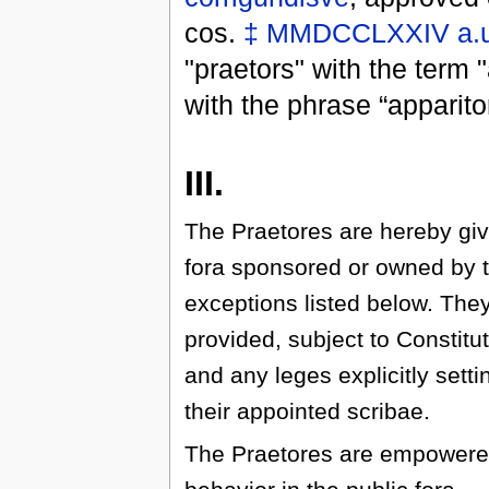
cos.
‡
MMDCCLXXIV
a.
"praetors" with the term 
with the phrase “apparito
III.
The Praetores are hereby giv
fora sponsored or owned by 
exceptions listed below. The
provided, subject to Constitu
and any leges explicitly setti
their appointed scribae.
The Praetores are empowered 