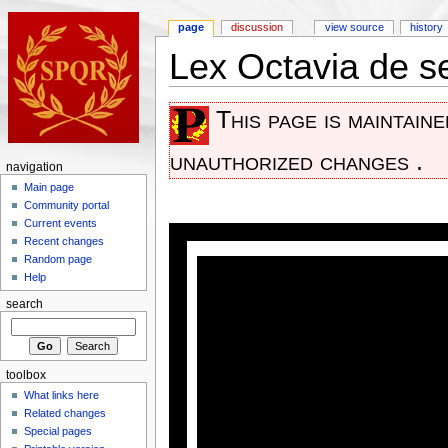
page
discussion
view source
history
Lex Octavia de 
This page is maintain
unauthorized changes .
navigation
Main page
Community portal
Current events
Recent changes
Random page
Help
search
toolbox
What links here
Related changes
Special pages