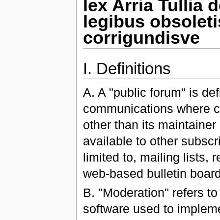
lex Arria Tullia
legibus obsolet
corrigundisve
I. Definitions
A. A "public forum" is de
communications where co
other than its maintainer
available to other subscri
limited to, mailing lists,
web-based bulletin board
B. "Moderation" refers to
software used to implemen