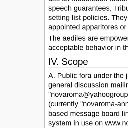
speech guarantees, Tribun
setting list policies. The
appointed apparitores or 
The aediles are empowere
acceptable behavior in th
IV. Scope
A. Public fora under the j
general discussion mailing
"novaroma@yahoogroups.
(currently "novaroma-
based message board li
system in use on www.no