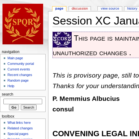
page
discussion
view source
history
Session XC Janu
This page is mainta
unauthorized changes .
navigation
Main page
Community portal
Current events
This is provisory page, still to
Recent changes
Random page
Thanks for your understandin
Help
search
P. Memmius Albucius
consul
toolbox
What links here
Related changes
CONVENING LEGAL I
Special pages