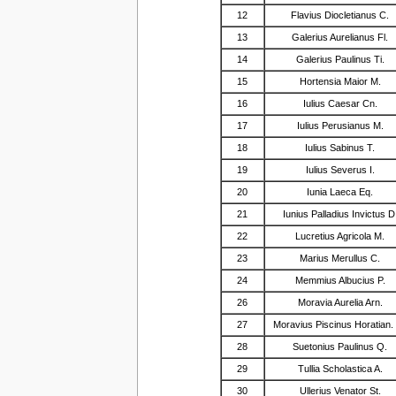
12
Flavius Diocletianus C.
13
Galerius Aurelianus Fl.
14
Galerius Paulinus Ti.
15
Hortensia Maior M.
16
Iulius Caesar Cn.
17
Iulius Perusianus M.
18
Iulius Sabinus T.
19
Iulius Severus I.
20
Iunia Laeca Eq.
21
Iunius Palladius Invictus D
22
Lucretius Agricola M.
23
Marius Merullus C.
24
Memmius Albucius P.
26
Moravia Aurelia Arn.
27
Moravius Piscinus Horatian.
28
Suetonius Paulinus Q.
29
Tullia Scholastica A.
30
Ullerius Venator St.