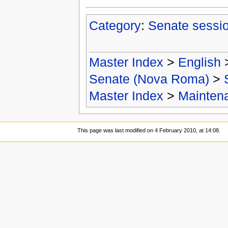
Category
:
Senate sessi
Master Index
>
English
Senate (Nova Roma)
>
Master Index
>
Mainten
This page was last modified on 4 February 2010, at 14:08.