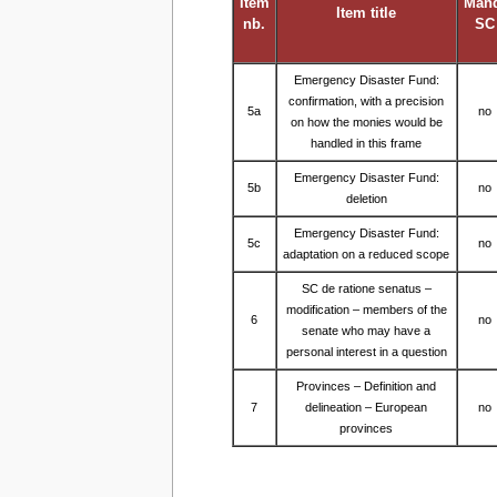
Item
Man
Item title
nb.
SC
Emergency Disaster Fund:
confirmation, with a precision
5a
no
on how the monies would be
handled in this frame
Emergency Disaster Fund:
5b
no
deletion
Emergency Disaster Fund:
5c
no
adaptation on a reduced scope
SC de ratione senatus –
modification – members of the
6
no
senate who may have a
personal interest in a question
Provinces – Definition and
7
delineation – European
no
provinces