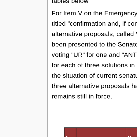
tables below.
For Item V on the Emergency
titled "confirmation and, if co
alternative proposals, called
been presented to the Senate
voting "UR" for one and "ANT"
for each of three solutions in
the situation of current sena
three alternative proposals h
remains still in force.