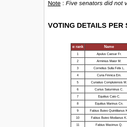
Note
:
Five senators did no
VOTING DETAILS PER
α rank
Name
1
Apulus Caesar Fr.
2
Arminius Maior M.
3
Cornelius Sulla Felix L.
4
Curia Finnica Em.
5
Curiatius Complutensis M
6
Curius Saturninus C.
7
Equitius Cato C.
8
Equitius Marinus Cn.
9
Fabius Buteo Quintilianus 
10
Fabius Buteo Modianus K
11
Fabius Maximus Q.