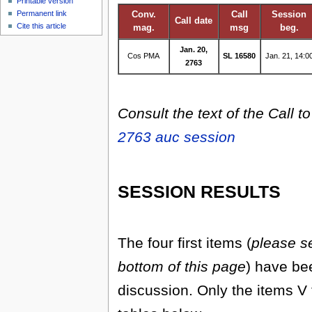
Printable version
Permanent link
Conv.
Call
Session
Call date
Cite this article
mag.
msg
beg.
Jan. 20,
Cos PMA
SL 16580
Jan. 21, 14:0
2763
Consult the text of the Call t
2763 auc session
SESSION RESULTS
The four first items (
please se
bottom of this page
) have be
discussion. Only the items V 