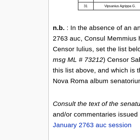
31
Vipsanius Agrippa G.
n.b.
: In the absence of an an
2763 auc, Consul Memmius ha
Censor Iulius, set the list b
msg ML # 73212
) Censor Sab
this list above, and which is 
Nova Roma album senatorium 
Consult the text of the sena
and/or commentaries issued b
January 2763 auc session