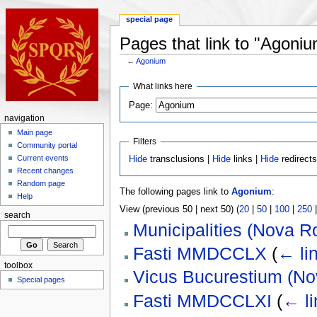
special page
Pages that link to "Agoni
←
Agonium
What links here
Page:
navigation
Main page
Filters
Community portal
Current events
Hide
transclusions |
Hide
links |
Hide
redirect
Recent changes
Random page
The following pages link to
Agonium
:
Help
View (previous 50 | next 50) (
20
|
50
|
100
|
250
search
Municipalities (Nova 
Fasti MMDCCLX
(
← li
toolbox
Vicus Bucurestium (N
Special pages
Fasti MMDCCLXI
(
← li