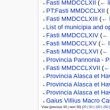
Fasti MMDCCLXII
(
← l
PT:Fasti MMDCCLXII
(
Fasti MMDCCLXIII
(
← 
List of municipia and o
Fasti MMDCCLXIV
(
← 
Fasti MMDCCLXV
(
← l
Fasti MMDCCLXVI
(
← 
Provincia Pannonia - 
Fasti MMDCCLXVII
(
← 
Provincia Alasca et Ha
Provincia Alasca et Ha
Provincia Alasca et Ha
Gaius Villius Macro C
View (previous 50 | next 50) (
20
|
50
|
100
|
250