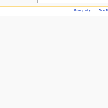
Privacy policy
About 