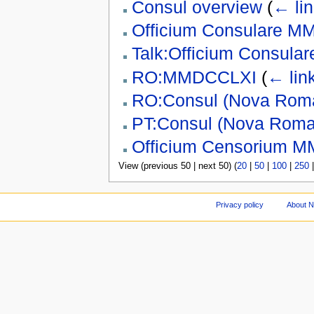
Consul overview
(
← li
Officium Consulare 
Talk:Officium Consul
RO:MMDCCLXI
(
← lin
RO:Consul (Nova Rom
PT:Consul (Nova Roma
Officium Censorium 
View (previous 50 | next 50) (
20
|
50
|
100
|
250
Privacy policy
About 