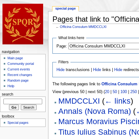
special page
Pages that link to "Offi
←
Officina Consulum MMDCCLXI
What links here
Page:
navigation
Main page
Filters
Community portal
Current events
Hide
transclusions |
Hide
links |
Hide
redirect
Recent changes
Random page
The following pages link to
Officina Consulu
Help
View (previous 50 | next 50) (
20
|
50
|
100
|
250
search
MMDCCLXI
(
← links
)
Annals (Nova Roma)
(
toolbox
Marcus Moravius Pisci
Special pages
Titus Iulius Sabinus (