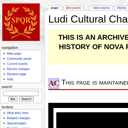
page
discussion
view source
history
Ludi Cultural Ch
THIS IS AN ARCHI
HISTORY OF NOVA
navigation
Main page
Community portal
Current events
Recent changes
Random page
Help
This page is maintain
search
toolbox
What links here
Related changes
Special pages