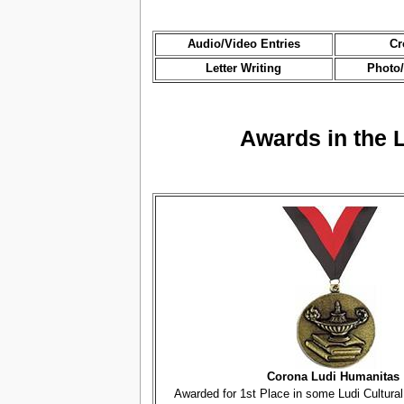
Audio/Video Entries
Cr
Letter Writing
Photo/
Awards in the 
Corona Ludi Humanitas
Awarded for 1st Place in some Ludi Cultura