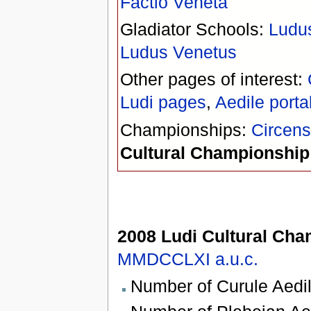
Factio Veneta
Gladiator Schools:
Ludu
Ludus Venetus
Other pages of interest:
Ludi pages
,
Aedile porta
Championships:
Circen
Cultural Championship
2008 Ludi Cultural Ch
MMDCCLXI
a.u.c.
Number of Curule Aedil