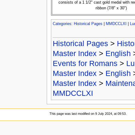
consists of a 1 1/2" cast gold medal with r
ribbon (7/8" x 30")
Categories
:
Historical Pages
|
MMDCCLXI
|
Lu
Historical Pages
>
Histo
Master Index
>
English
Events for Romans
>
Lu
Master Index
>
English
Master Index
>
Mainten
MMDCCLXI
This page was last modified on 9 July 2024, at 09:53.