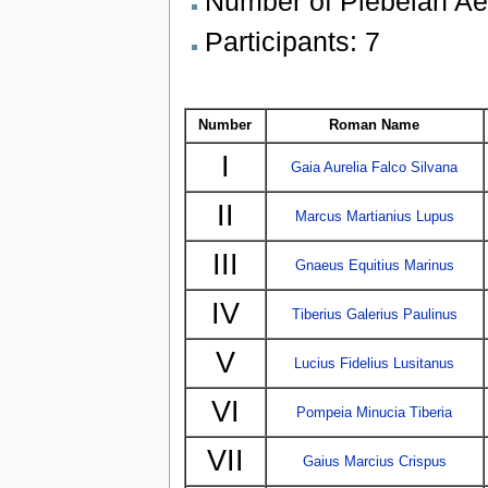
Number of Plebeian Aed
Participants: 7
Number
Roman Name
I
Gaia Aurelia Falco Silvana
II
Marcus Martianius Lupus
III
Gnaeus Equitius Marinus
IV
Tiberius Galerius Paulinus
V
Lucius Fidelius Lusitanus
VI
Pompeia Minucia Tiberia
VII
Gaius Marcius Crispus