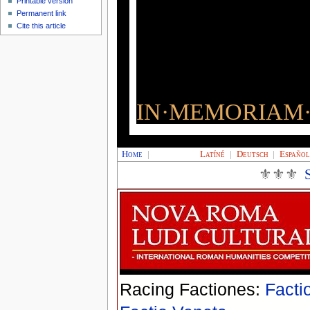
Printable version
Permanent link
Cite this article
IN·MEMORIAM·
Home
|
Latíné
|
Deutsch
|
Españo
⚜⚜⚜
Racing Factiones:
Facti