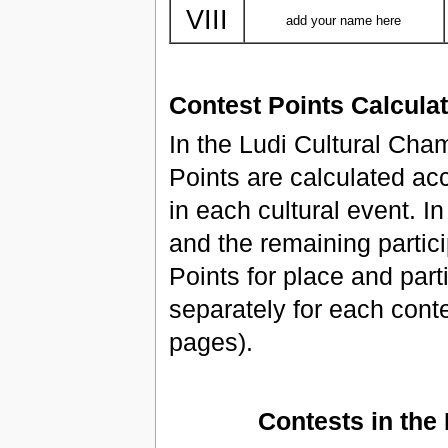
VIII
add your name here
Contest Points Calcula
In the Ludi Cultural Ch
Points are calculated acc
in each cultural event. I
and the remaining partici
Points for place and part
separately for each conte
pages).
Contests in the