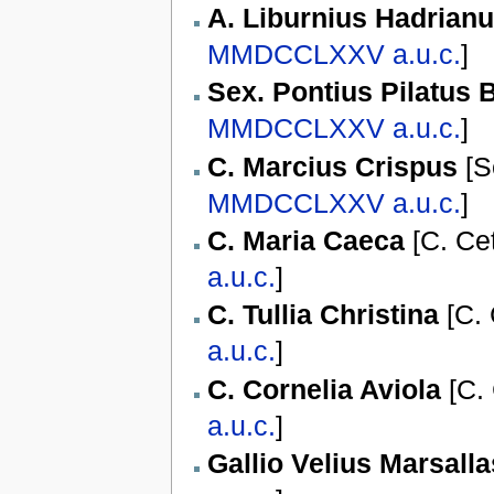
A. Liburnius Hadrian
MMDCCLXXV
a.u.c.
]
Sex. Pontius Pilatus 
MMDCCLXXV
a.u.c.
]
C. Marcius Crispus
[
S
MMDCCLXXV
a.u.c.
]
C. Maria Caeca
[
C. Ce
a.u.c.
]
C. Tullia Christina
[
C. 
a.u.c.
]
C. Cornelia Aviola
[
C. 
a.u.c.
]
Gallio Velius Marsalla