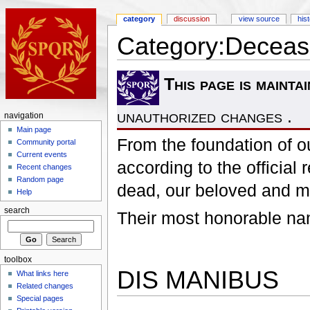
category
discussion
view source
his
Category:Decease
This page is mainta
unauthorized changes .
navigation
Main page
From the foundation of ou
Community portal
Current events
according to the officia
Recent changes
Random page
dead, our beloved and 
Help
search
Their most honorable nam
toolbox
DIS MANIBUS
What links here
Related changes
Special pages