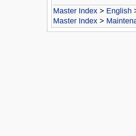
Master Index
>
English
Master Index
>
Mainten