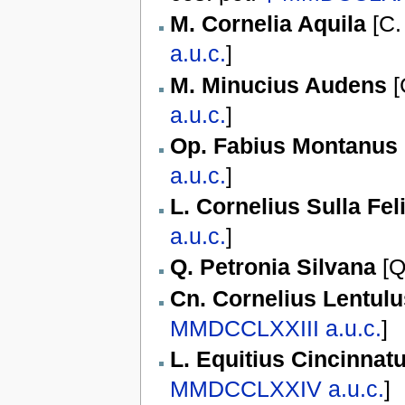
M. Cornelia Aquila
[
C.
a.u.c.
]
M. Minucius Audens
[
a.u.c.
]
Op. Fabius Montanus
a.u.c.
]
L. Cornelius Sulla Fel
a.u.c.
]
Q. Petronia Silvana
[
Q
Cn. Cornelius Lentul
MMDCCLXXIII
a.u.c.
]
L. Equitius Cincinnat
MMDCCLXXIV
a.u.c.
]