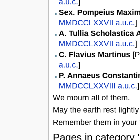
a.u.c.
]
Sex. Pompeius Maxi
MMDCCLXXVII
a.u.c.
]
A. Tullia Scholastica
MMDCCLXXVII
a.u.c.
]
C. Flavius Martinus
[
P
a.u.c.
]
P. Annaeus Constanti
MMDCCLXXVIII
a.u.c.
]
We mourn all of them.
May the earth rest lightl
Remember them in your t
Pages in category 