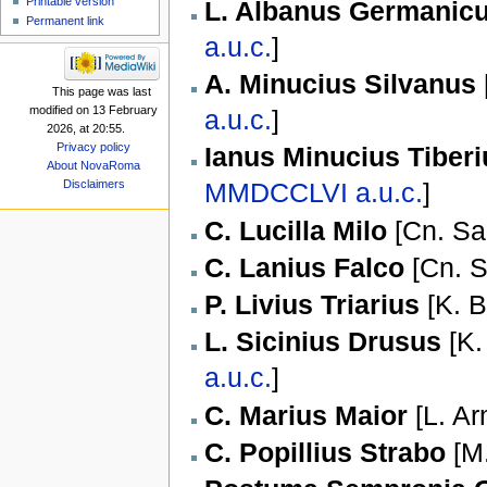
Printable version
L. Albanus Germanic
Permanent link
a.u.c.
]
A. Minucius Silvanus
This page was last
modified on 13 February
a.u.c.
]
2026, at 20:55.
Privacy policy
Ianus Minucius Tiber
About NovaRoma
Disclaimers
MMDCCLVI
a.u.c.
]
C. Lucilla Milo
[
Cn. Sa
C. Lanius Falco
[
Cn. S
P. Livius Triarius
[
K. B
L. Sicinius Drusus
[
K.
a.u.c.
]
C. Marius Maior
[
L. Ar
C. Popillius Strabo
[
M.