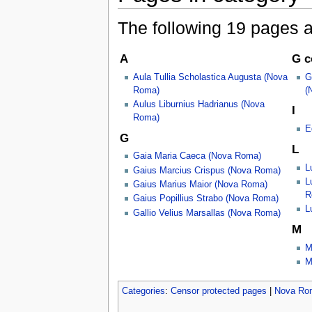
The following 19 pages are
A
G c
Aula Tullia Scholastica Augusta (Nova
G
Roma)
(
Aulus Liburnius Hadrianus (Nova
I
Roma)
E
G
L
Gaia Maria Caeca (Nova Roma)
L
Gaius Marcius Crispus (Nova Roma)
L
Gaius Marius Maior (Nova Roma)
R
Gaius Popillius Strabo (Nova Roma)
L
Gallio Velius Marsallas (Nova Roma)
M
M
M
Categories
:
Censor protected pages
|
Nova Ro