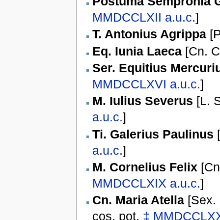
Postuma Sempronia G
MMDCCLXII
a.u.c.
]
T. Antonius Agrippa
[
P
Eq. Iunia Laeca
[
Cn. C
Ser. Equitius Mercuri
MMDCCLXVI
a.u.c.
]
M. Iulius Severus
[
L. 
a.u.c.
]
Ti. Galerius Paulinus
a.u.c.
]
M. Cornelius Felix
[
Cn
MMDCCLXIX
a.u.c.
]
Cn. Maria Atella
[
Sex. 
cos. pot.
‡
MMDCCLX